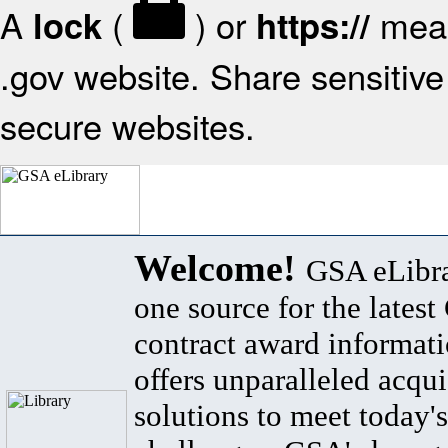
A
(
) or
mean
lock
https://
.gov website. Share sensitive 
secure websites.
Welcome!
GSA eLibra
one source for the lates
contract award informat
offers unparalleled acqui
solutions to meet today's