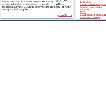
used by thousands of US federal agencies and military
eBuy Open
services worldwide to achieve required competition,
Contact Customer Support
best pricing and value. GSA eBuy saves you time and money - all while
Training Opportunities
keeping you FAR compliant.
FPDS-NG
EPLS
GSA Strategic Sourcing B
go to eBuy >>
Acquisition Gateway