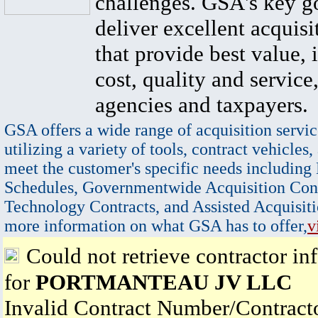
challenges. GSA's key go
deliver excellent acquisi
that provide best value, 
cost, quality and service,
agencies and taxpayers.
GSA offers a wide range of acquisition servic
utilizing a variety of tools, contract vehicles,
meet the customer's specific needs including
Schedules, Governmentwide Acquisition Cont
Technology Contracts, and Assisted Acquisiti
more information on what GSA has to offer,
v
Could not retrieve contractor in
for
PORTMANTEAU JV LLC
Invalid Contract Number/Contrac