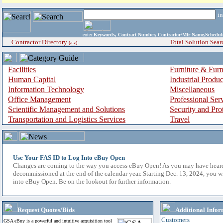
i
enter
Keywords, Contract Number, Contractor/Mfr Name,Sche
Contractor Directory
Total Solution Sear
(a-z)
Facilities
Furniture & Furn
Human Capital
Industrial Produ
Information Technology
Miscellaneous
Office Management
Professional Ser
Scientific Management and Solutions
Security and Pro
Transportation and Logistics Services
Travel
Use Your FAS ID to Log Into eBuy Open
Changes are coming to the way you access eBuy Open! As you may have hear
decommissioned at the end of the calendar year. Starting Dec. 13, 2024, you w
into eBuy Open. Be on the lookout for further information.
Request Quotes/Bids
Additional Infor
Customers
GSA eBuy is a powerful and intuitive acquisition tool