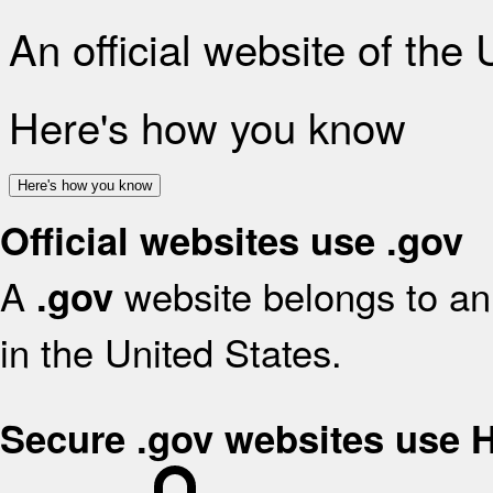
An official website of the
Here's how you know
Here's how you know
Official websites use .gov
A
website belongs to an 
.gov
in the United States.
Secure .gov websites use