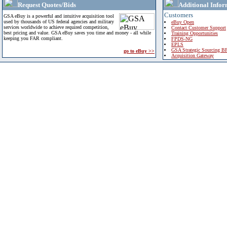
Request Quotes/Bids
Additional Infor
Customers
GSA eBuy is a powerful and intuitive acquisition tool
used by thousands of US federal agencies and military
eBuy Open
services worldwide to achieve required competition,
Contact Customer Support
best pricing and value. GSA eBuy saves you time and money - all while
Training Opportunities
keeping you FAR compliant.
FPDS-NG
EPLS
GSA Strategic Sourcing B
go to eBuy >>
Acquisition Gateway