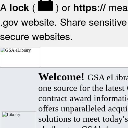
A
(
) or
mean
lock
https://
.gov website. Share sensitive 
secure websites.
Welcome!
GSA eLibra
one source for the lates
contract award informat
offers unparalleled acqui
solutions to meet today's