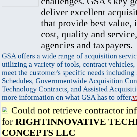
challenges. GSA's key go
deliver excellent acquisi
that provide best value, 
cost, quality and service,
agencies and taxpayers.
GSA offers a wide range of acquisition servic
utilizing a variety of tools, contract vehicles,
meet the customer's specific needs including
Schedules, Governmentwide Acquisition Cont
Technology Contracts, and Assisted Acquisiti
more information on what GSA has to offer,
v
Could not retrieve contractor in
for
RIGHTINNOVATIVE TEC
CONCEPTS LLC