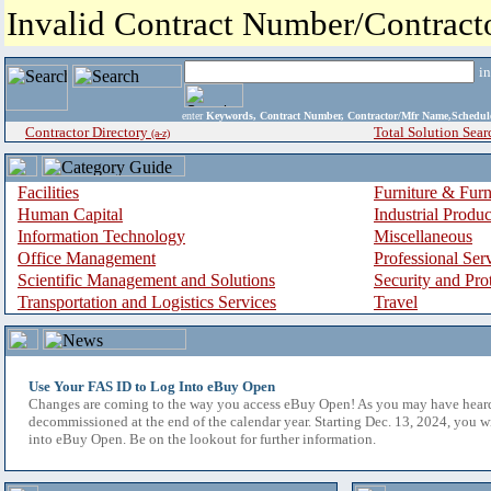
Invalid Contract Number/Contrac
i
enter
Keywords, Contract Number, Contractor/Mfr Name,Sche
Contractor Directory
Total Solution Sear
(a-z)
Facilities
Furniture & Furn
Human Capital
Industrial Produ
Information Technology
Miscellaneous
Office Management
Professional Ser
Scientific Management and Solutions
Security and Pro
Transportation and Logistics Services
Travel
Use Your FAS ID to Log Into eBuy Open
Changes are coming to the way you access eBuy Open! As you may have hear
decommissioned at the end of the calendar year. Starting Dec. 13, 2024, you w
into eBuy Open. Be on the lookout for further information.