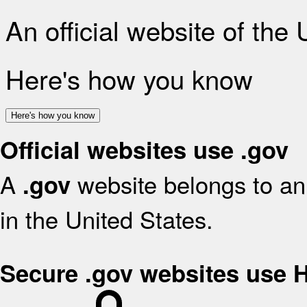
An official website of the
Here's how you know
Here's how you know
Official websites use .gov
A
website belongs to an 
.gov
in the United States.
Secure .gov websites use