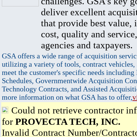
challenges. GSA's key go
deliver excellent acquisi
that provide best value, 
cost, quality and service,
agencies and taxpayers.
GSA offers a wide range of acquisition servic
utilizing a variety of tools, contract vehicles,
meet the customer's specific needs including
Schedules, Governmentwide Acquisition Cont
Technology Contracts, and Assisted Acquisiti
more information on what GSA has to offer,
v
Could not retrieve contractor in
for
PROVECTA TECH, INC.
Invalid Contract Number/Contrac