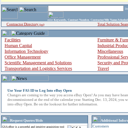
i
enter
Keywords, Contract Number, Contractor/Mfr Name,Sche
Contractor Directory
Total Solution Sear
(a-z)
Facilities
Furniture & Furn
Human Capital
Industrial Produ
Information Technology
Miscellaneous
Office Management
Professional Ser
Scientific Management and Solutions
Security and Pro
Transportation and Logistics Services
Travel
Use Your FAS ID to Log Into eBuy Open
Changes are coming to the way you access eBuy Open! As you may have hear
decommissioned at the end of the calendar year. Starting Dec. 13, 2024, you w
into eBuy Open. Be on the lookout for further information.
Request Quotes/Bids
Additional Infor
Customers
GSA eBuy is a powerful and intuitive acquisition tool