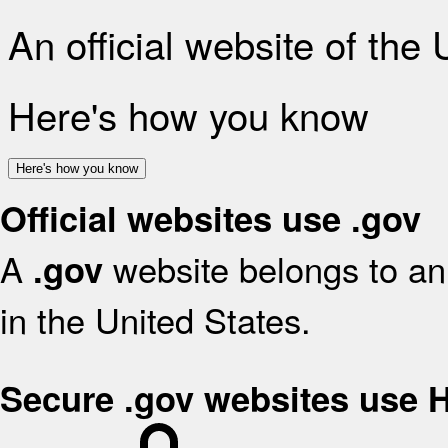
An official website of the
Here's how you know
Here's how you know
Official websites use .gov
A
website belongs to an 
.gov
in the United States.
Secure .gov websites use