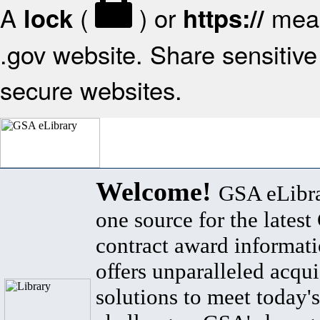
A
(
) or
mean
lock
https://
.gov website. Share sensitive 
secure websites.
Welcome!
GSA eLibra
one source for the lates
contract award informat
offers unparalleled acqui
solutions to meet today's