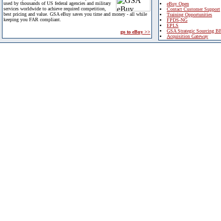
used by thousands of US federal agencies and military
eBuy Open
services worldwide to achieve required competition,
Contact Customer Support
best pricing and value. GSA eBuy saves you time and money - all while
Training Opportunities
keeping you FAR compliant.
FPDS-NG
EPLS
GSA Strategic Sourcing B
go to eBuy >>
Acquisition Gateway