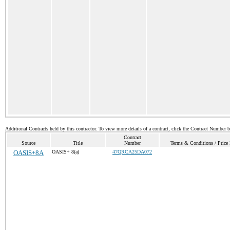
Additional Contracts held by this contractor. To view more details of a contract, click the Contract Number 
Contract
Source
Title
Number
Terms & Conditions / Price 
OASIS+8A
OASIS+ 8(a)
47QRCA25DA072