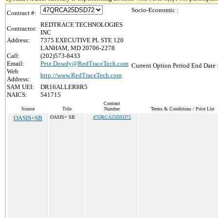
Socio-Economic :
Contract #:
REDTRACE TECHNOLOGIES
Contractor:
INC
Address:
7375 EXECUTIVE PL STE 120
LANHAM, MD 20706-2278
Call:
(202)573-8433
Email:
Pete.Dowdy@RedTraceTech.com
Current Option Period End Date 
Web
http://www.RedTraceTech.com
Address:
SAM UEI:
DR16ALLER8R5
NAICS:
541715
Contract
Source
Title
Number
Terms & Conditions / Price List
OASIS+SB
OASIS+ SB
47QRCA25DSD72