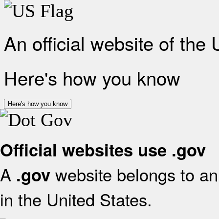
An official website of the
Here's how you know
Here's how you know
Official websites use .gov
A
website belongs to an 
.gov
in the United States.