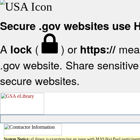
Secure .gov websites use
A
(
) or
mean
lock
https://
.gov website. Share sensitive 
secure websites.
System Notice:
eLibrary is experiencing an issue with MAS 8(a) Pool participant 