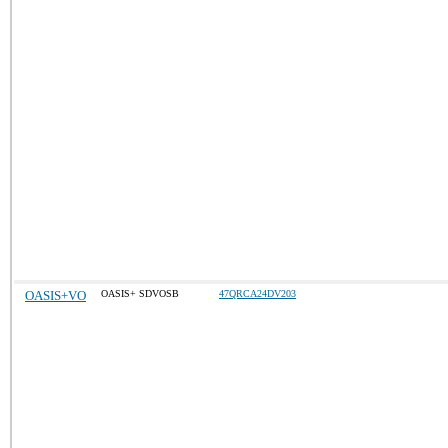
OASIS+VO
OASIS+ SDVOSB
47QRCA24DV203