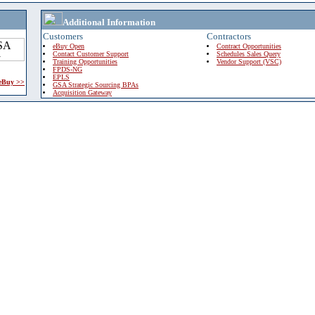
Additional Information
Customers
Contractors
eBuy Open
Contract Opportunities
Contact Customer Support
Schedules Sales Query
Training Opportunities
Vendor Support (VSC)
FPDS-NG
EPLS
 eBuy >>
GSA Strategic Sourcing BPAs
Acquisition Gateway