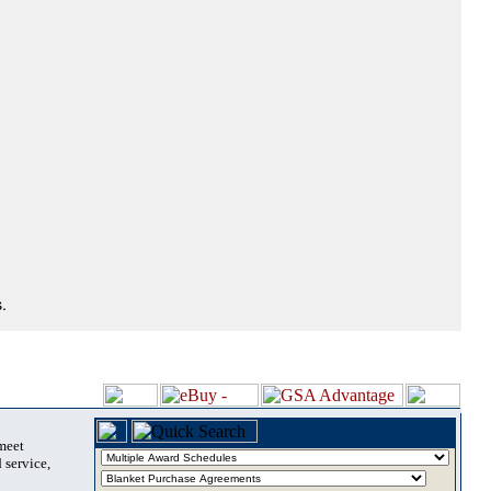
.
 meet
 service,