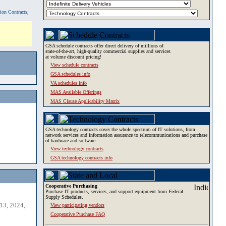
tion Contracts,
GSA schedule contracts offer direct delivery of millions of
state-of-the-art, high-quality commercial supplies and services
at volume discount pricing!
View schedule contracts
GSA schedules info
VA schedules info
MAS Available Offerings
MAS Clause Applicability Matrix
GSA technology contracts cover the whole spectrum of IT solutions, from
network services and information assurance to telecommunications and purchase
of hardware and software.
View technology contracts
GSA technology contracts info
Cooperative Purchasing
Purchase IT products, services, and support equipment from Federal
Supply Schedules.
13, 2024,
View participating vendors
Cooperative Purchase FAQ