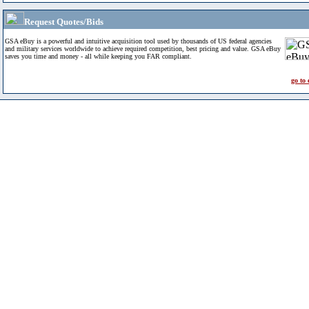
Request Quotes/Bids
GSA eBuy is a powerful and intuitive acquisition tool used by thousands of US federal agencies
and military services worldwide to achieve required competition, best pricing and value. GSA eBuy
saves you time and money - all while keeping you FAR compliant.
go to