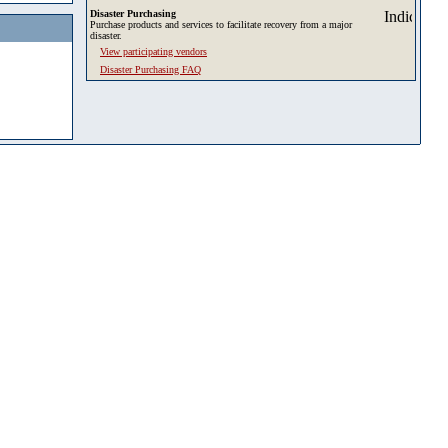
Disaster Purchasing
Purchase products and services to facilitate recovery from a major
disaster.
View participating vendors
Disaster Purchasing FAQ