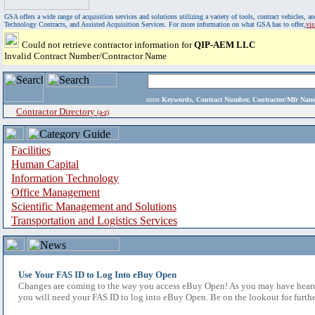
GSA offers a wide range of acquisition services and solutions utilizing a variety of tools, contract vehicles
Technology Contracts, and Assisted Acquisition Services. For more information on what GSA has to offer,
vi
Could not retrieve contractor information for
QIP-AEM LLC
Invalid Contract Number/Contractor Name
enter
Keywords, Contract Number, Contractor/Mfr N
Contractor Directory
(a-z)
Facilities
Human Capital
Information Technology
Office Management
Scientific Management and Solutions
Transportation and Logistics Services
Use Your FAS ID to Log Into eBuy Open
Changes are coming to the way you access eBuy Open! As you may have heard,
you will need your FAS ID to log into eBuy Open. Be on the lookout for furthe