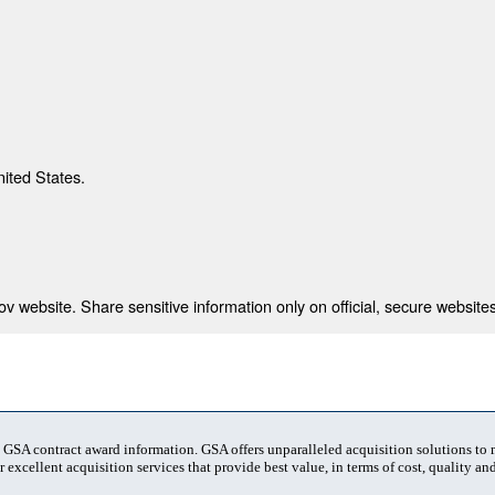
nited States.
 website. Share sensitive information only on official, secure websites
t GSA contract award information. GSA offers unparalleled acquisition solutions to
 excellent acquisition services that provide best value, in terms of cost, quality and