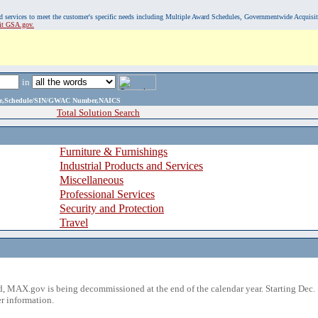
, and services to meet the customer's specific needs including Multiple Award Schedules, Governmentwide Acquisi
sit GSA.gov.
in
ame,Schedule/SIN/GWAC Number,NAICS
Total Solution Search
Furniture & Furnishings
Industrial Products and Services
Miscellaneous
Professional Services
Security and Protection
Travel
 MAX.gov is being decommissioned at the end of the calendar year. Starting Dec. 
r information.