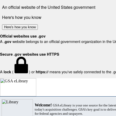
An official website of the United States government
Here's how you know
Here's how you know
Official websites use .gov
A
website belongs to an official government organization in the U
.gov
Secure .gov websites use HTTPS
A
(
) or
means you've safely connected to the .gov
lock
https://
Welcome!
GSA eLibrary is your one source for the lates
today's acquisition challenges. GSA's key goal is to deliver
for federal agencies and taxpayers.