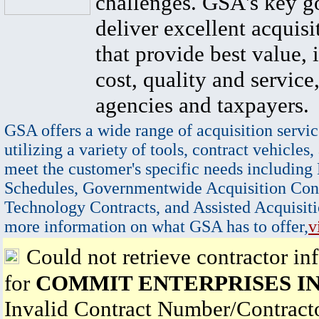
challenges. GSA's key go
deliver excellent acquisi
that provide best value, 
cost, quality and service,
agencies and taxpayers.
GSA offers a wide range of acquisition servic
utilizing a variety of tools, contract vehicles,
meet the customer's specific needs including
Schedules, Governmentwide Acquisition Cont
Technology Contracts, and Assisted Acquisiti
more information on what GSA has to offer,
v
Could not retrieve contractor in
for
COMMIT ENTERPRISES I
Invalid Contract Number/Contrac