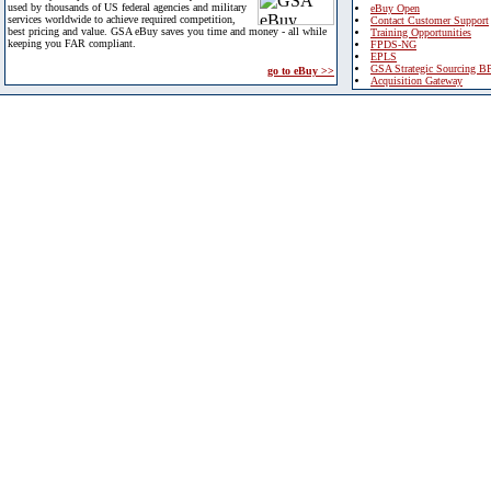
used by thousands of US federal agencies and military
eBuy Open
services worldwide to achieve required competition,
Contact Customer Support
best pricing and value. GSA eBuy saves you time and money - all while
Training Opportunities
keeping you FAR compliant.
FPDS-NG
EPLS
GSA Strategic Sourcing B
go to eBuy >>
Acquisition Gateway