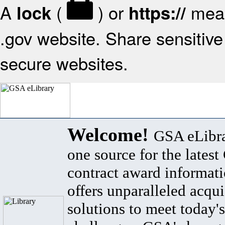
A
(
) or
mean
lock
https://
.gov website. Share sensitive 
secure websites.
Welcome!
GSA eLibra
one source for the lates
contract award informat
offers unparalleled acqui
solutions to meet today's