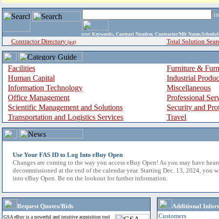
i
enter
Keywords, Contract Number, Contractor/Mfr Name,Sche
Contractor Directory
Total Solution Sear
(a-z)
Facilities
Furniture & Furn
Human Capital
Industrial Produ
Information Technology
Miscellaneous
Office Management
Professional Ser
Scientific Management and Solutions
Security and Pro
Transportation and Logistics Services
Travel
Use Your FAS ID to Log Into eBuy Open
Changes are coming to the way you access eBuy Open! As you may have hear
decommissioned at the end of the calendar year. Starting Dec. 13, 2024, you w
into eBuy Open. Be on the lookout for further information.
Request Quotes/Bids
Additional Infor
Customers
GSA eBuy is a powerful and intuitive acquisition tool