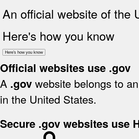
An official website of the
Here's how you know
Here's how you know
Official websites use .gov
A
website belongs to an 
.gov
in the United States.
Secure .gov websites use