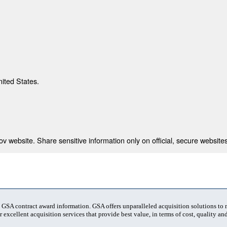
nited States.
 website. Share sensitive information only on official, secure websites
t GSA contract award information. GSA offers unparalleled acquisition solutions to
 excellent acquisition services that provide best value, in terms of cost, quality and