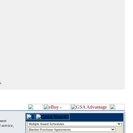
.
 meet
 service,