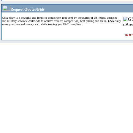
Request Quotes/Bids
GSA eBuy is a powerful and intuitive acquisition tool used by thousands of US federal agencies
and military services worldwide to achieve required competition, best pricing and value. GSA eBuy
saves you time and money - all while keeping you FAR compliant.
go to