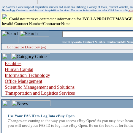
GSA offers a wide range of acquisition services and solutions utilizing a variety of tools, contract vehicles
Technology Contracts, and Assisted Acquisition Services. For more information on what GSA has to offer,
vi
Could not retrieve contractor information for
JVC-LA PROJECT MANAGE
Invalid Contract Number/Contractor Name
enter
Keywords, Contract Number, Contractor/Mfr N
Contractor Directory
(a-z)
Facilities
Human Capital
Information Technology
Office Management
Scientific Management and Solutions
Transportation and Logistics Services
Use Your FAS ID to Log Into eBuy Open
Changes are coming to the way you access eBuy Open! As you may have heard,
you will need your FAS ID to log into eBuy Open. Be on the lookout for furthe