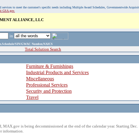
, and services to meet the customer's specific needs including Multiple Award Schedules, Governmentwide Acquisi
sit GSA.gov.
MENT ALLIANCE, LLC
in
ame,Schedule/SIN/GWAC Number,NAICS
Total Solution Search
Furniture & Furnishings
Industrial Products and Services
Miscellaneous
Professional Services
Security and Protection
Travel
 MAX.gov is being decommissioned at the end of the calendar year. Starting Dec. 
r information.