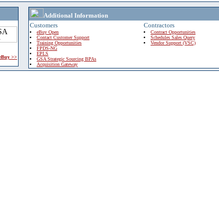
Additional Information
Customers
Contractors
eBuy Open
Contract Opportunities
Contact Customer Support
Schedules Sales Query
Training Opportunities
Vendor Support (VSC)
FPDS-NG
EPLS
 eBuy >>
GSA Strategic Sourcing BPAs
Acquisition Gateway