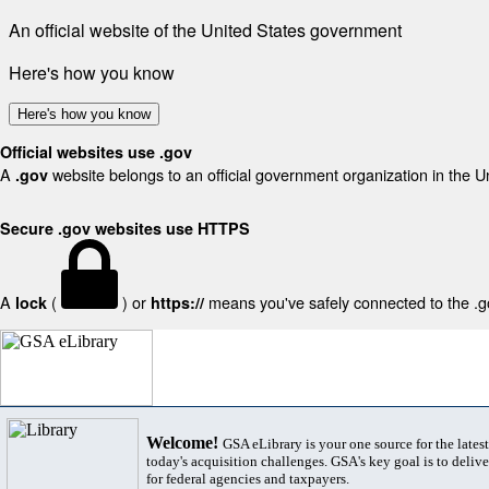
An official website of the United States government
Here's how you know
Here's how you know
Official websites use .gov
A
website belongs to an official government organization in the U
.gov
Secure .gov websites use HTTPS
A
(
) or
means you've safely connected to the .gov
lock
https://
Welcome!
GSA eLibrary is your one source for the lates
today's acquisition challenges. GSA's key goal is to deliver
for federal agencies and taxpayers.