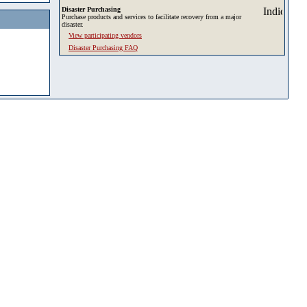
Disaster Purchasing
Purchase products and services to facilitate recovery from a major
disaster.
View participating vendors
Disaster Purchasing FAQ