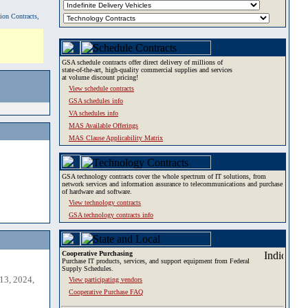
tion Contracts,
GSA schedule contracts offer direct delivery of millions of
state-of-the-art, high-quality commercial supplies and services
at volume discount pricing!
View schedule contracts
GSA schedules info
VA schedules info
MAS Available Offerings
MAS Clause Applicability Matrix
GSA technology contracts cover the whole spectrum of IT solutions, from
network services and information assurance to telecommunications and purchase
of hardware and software.
View technology contracts
GSA technology contracts info
Cooperative Purchasing
Purchase IT products, services, and support equipment from Federal
Supply Schedules.
13, 2024,
View participating vendors
Cooperative Purchase FAQ