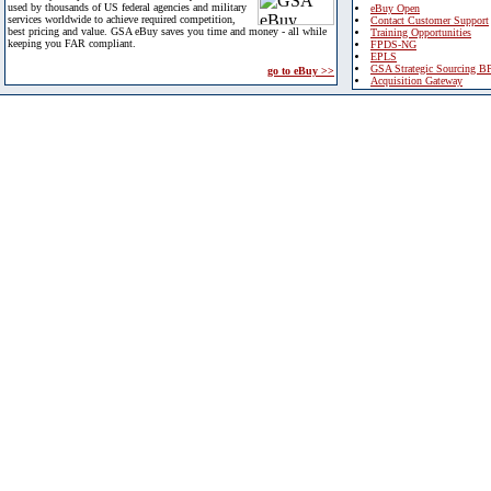
used by thousands of US federal agencies and military
eBuy Open
services worldwide to achieve required competition,
Contact Customer Support
best pricing and value. GSA eBuy saves you time and money - all while
Training Opportunities
keeping you FAR compliant.
FPDS-NG
EPLS
GSA Strategic Sourcing B
go to eBuy >>
Acquisition Gateway