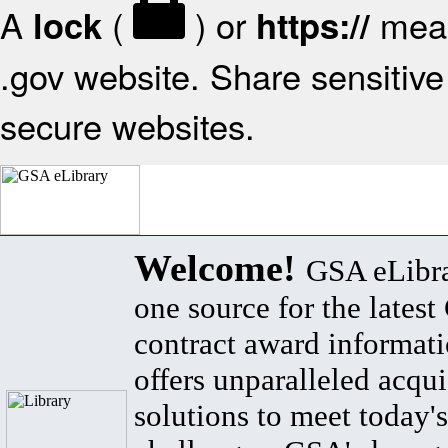
A
(
) or
mean
lock
https://
.gov website. Share sensitive 
secure websites.
Welcome!
GSA eLibra
one source for the lates
contract award informat
offers unparalleled acqui
solutions to meet today's