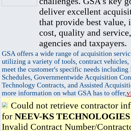
challenges. GSA's key go
deliver excellent acquisi
that provide best value, 
cost, quality and service,
agencies and taxpayers.
GSA offers a wide range of acquisition servic
utilizing a variety of tools, contract vehicles,
meet the customer's specific needs including
Schedules, Governmentwide Acquisition Cont
Technology Contracts, and Assisted Acquisiti
more information on what GSA has to offer,
v
Could not retrieve contractor in
for
NEEV-KS TECHNOLOGIES
Invalid Contract Number/Contrac