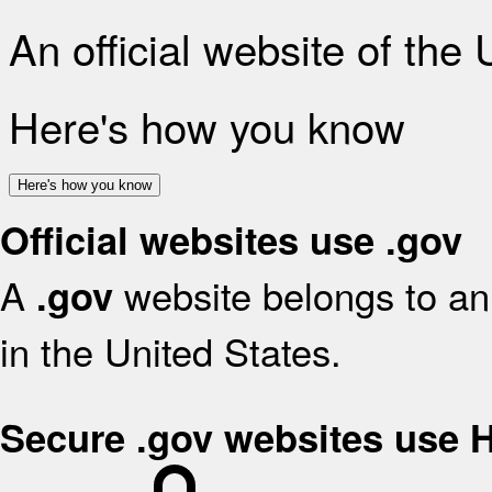
An official website of the
Here's how you know
Here's how you know
Official websites use .gov
A
website belongs to an 
.gov
in the United States.
Secure .gov websites use