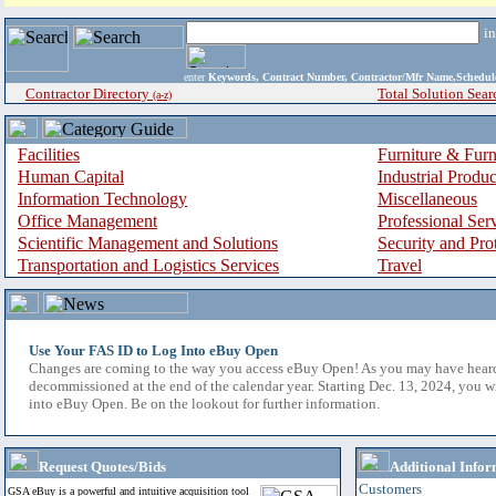
i
enter
Keywords, Contract Number, Contractor/Mfr Name,Sche
Contractor Directory
Total Solution Sear
(a-z)
Facilities
Furniture & Furn
Human Capital
Industrial Produ
Information Technology
Miscellaneous
Office Management
Professional Ser
Scientific Management and Solutions
Security and Pro
Transportation and Logistics Services
Travel
Use Your FAS ID to Log Into eBuy Open
Changes are coming to the way you access eBuy Open! As you may have hear
decommissioned at the end of the calendar year. Starting Dec. 13, 2024, you w
into eBuy Open. Be on the lookout for further information.
Request Quotes/Bids
Additional Infor
Customers
GSA eBuy is a powerful and intuitive acquisition tool