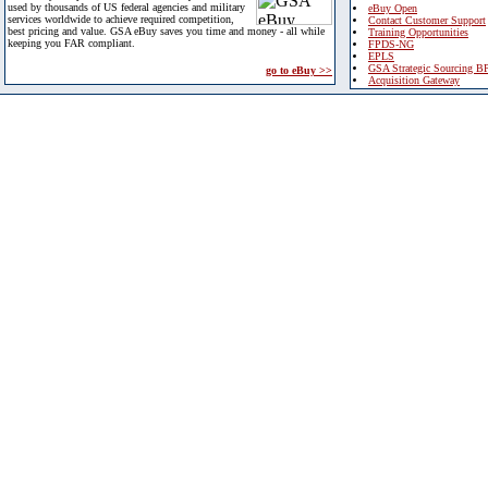
used by thousands of US federal agencies and military
eBuy Open
services worldwide to achieve required competition,
Contact Customer Support
best pricing and value. GSA eBuy saves you time and money - all while
Training Opportunities
keeping you FAR compliant.
FPDS-NG
EPLS
GSA Strategic Sourcing B
go to eBuy >>
Acquisition Gateway