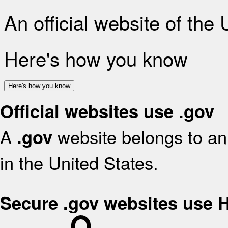
An official website of the
Here's how you know
Here's how you know
Official websites use .gov
A
website belongs to an 
.gov
in the United States.
Secure .gov websites use