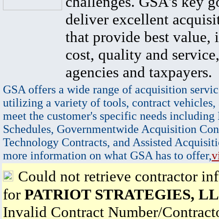
challenges. GSA's key go
deliver excellent acquisi
that provide best value, 
cost, quality and service,
agencies and taxpayers.
GSA offers a wide range of acquisition servic
utilizing a variety of tools, contract vehicles,
meet the customer's specific needs including
Schedules, Governmentwide Acquisition Cont
Technology Contracts, and Assisted Acquisiti
more information on what GSA has to offer,
v
Could not retrieve contractor in
for
PATRIOT STRATEGIES, L
Invalid Contract Number/Contrac