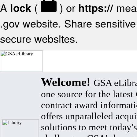
A
(
) or
mean
lock
https://
.gov website. Share sensitive 
secure websites.
Welcome!
GSA eLibra
one source for the lates
contract award informat
offers unparalleled acqui
solutions to meet today's