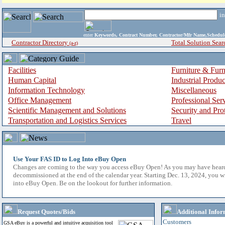
i
enter
Keywords, Contract Number, Contractor/Mfr Name,Sche
Contractor Directory
Total Solution Sear
(a-z)
Facilities
Furniture & Furn
Human Capital
Industrial Produ
Information Technology
Miscellaneous
Office Management
Professional Ser
Scientific Management and Solutions
Security and Pro
Transportation and Logistics Services
Travel
Use Your FAS ID to Log Into eBuy Open
Changes are coming to the way you access eBuy Open! As you may have hear
decommissioned at the end of the calendar year. Starting Dec. 13, 2024, you w
into eBuy Open. Be on the lookout for further information.
Request Quotes/Bids
Additional Infor
Customers
GSA eBuy is a powerful and intuitive acquisition tool