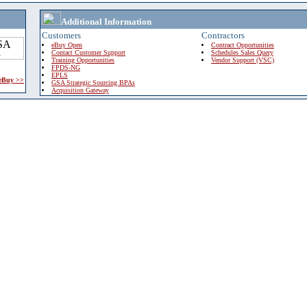
Additional Information
Customers
Contractors
eBuy Open
Contract Opportunities
Contact Customer Support
Schedules Sales Query
Training Opportunities
Vendor Support (VSC)
FPDS-NG
EPLS
 eBuy >>
GSA Strategic Sourcing BPAs
Acquisition Gateway