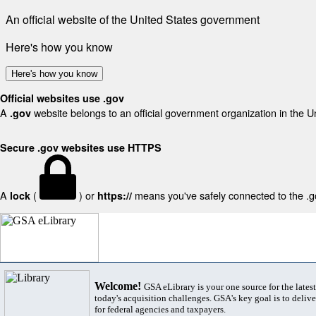
An official website of the United States government
Here's how you know
Here's how you know
Official websites use .gov
A
website belongs to an official government organization in the U
.gov
Secure .gov websites use HTTPS
A
(
) or
means you've safely connected to the .gov
lock
https://
Welcome!
GSA eLibrary is your one source for the lates
today's acquisition challenges. GSA's key goal is to deliver
for federal agencies and taxpayers.