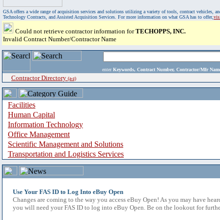
GSA offers a wide range of acquisition services and solutions utilizing a variety of tools, contract vehicles
Technology Contracts, and Assisted Acquisition Services. For more information on what GSA has to offer,
vi
Could not retrieve contractor information for
TECHOPPS, INC.
Invalid Contract Number/Contractor Name
enter
Keywords, Contract Number, Contractor/Mfr N
Contractor Directory
(a-z)
Facilities
Human Capital
Information Technology
Office Management
Scientific Management and Solutions
Transportation and Logistics Services
Use Your FAS ID to Log Into eBuy Open
Changes are coming to the way you access eBuy Open! As you may have heard,
you will need your FAS ID to log into eBuy Open. Be on the lookout for furthe