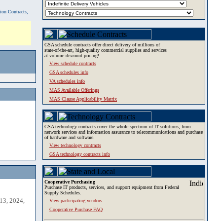
tion Contracts,
GSA schedule contracts offer direct delivery of millions of
state-of-the-art, high-quality commercial supplies and services
at volume discount pricing!
View schedule contracts
GSA schedules info
VA schedules info
MAS Available Offerings
MAS Clause Applicability Matrix
GSA technology contracts cover the whole spectrum of IT solutions, from
network services and information assurance to telecommunications and purchase
of hardware and software.
View technology contracts
GSA technology contracts info
Cooperative Purchasing
Purchase IT products, services, and support equipment from Federal
Supply Schedules.
13, 2024,
View participating vendors
Cooperative Purchase FAQ