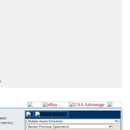
.
 meet
 service,