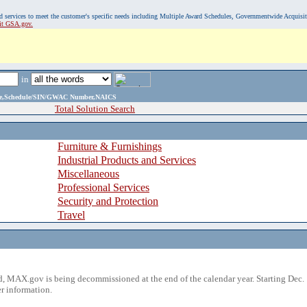
, and services to meet the customer's specific needs including Multiple Award Schedules, Governmentwide Acquisi
sit GSA.gov.
in
ame,Schedule/SIN/GWAC Number,NAICS
Total Solution Search
Furniture & Furnishings
Industrial Products and Services
Miscellaneous
Professional Services
Security and Protection
Travel
 MAX.gov is being decommissioned at the end of the calendar year. Starting Dec. 
r information.