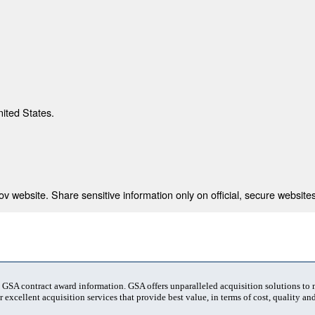
nited States.
 website. Share sensitive information only on official, secure websites
t GSA contract award information. GSA offers unparalleled acquisition solutions to
 excellent acquisition services that provide best value, in terms of cost, quality and