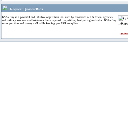
Request Quotes/Bids
GSA eBuy is a powerful and intuitive acquisition tool used by thousands of US federal agencies
and military services worldwide to achieve required competition, best pricing and value. GSA eBuy
saves you time and money - all while keeping you FAR compliant.
go to