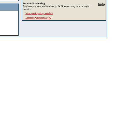
Disaster Purchasing
Purchase products and services to facilitate recovery from a major
disaster.
View participating vendors
Disaster Purchasing FAQ