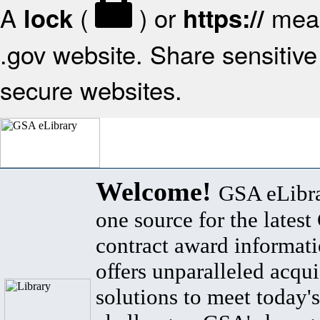
A
(
) or
mean
lock
https://
.gov website. Share sensitive 
secure websites.
Welcome!
GSA eLibra
one source for the lates
contract award informat
offers unparalleled acqui
solutions to meet today's