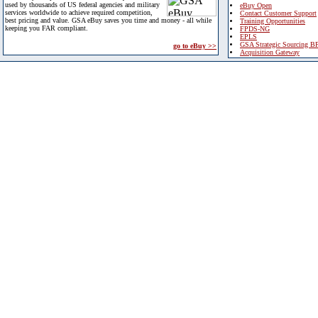
used by thousands of US federal agencies and military
eBuy Open
services worldwide to achieve required competition,
Contact Customer Support
best pricing and value. GSA eBuy saves you time and money - all while
Training Opportunities
keeping you FAR compliant.
FPDS-NG
EPLS
GSA Strategic Sourcing B
go to eBuy >>
Acquisition Gateway