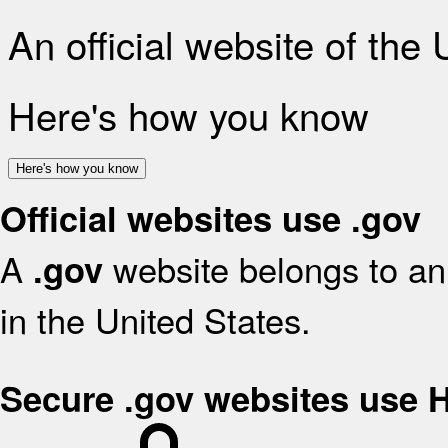
An official website of the
Here's how you know
Here's how you know
Official websites use .gov
A
website belongs to an 
.gov
in the United States.
Secure .gov websites use