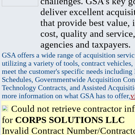
challenges. GSA's key go
deliver excellent acquisi
that provide best value, 
cost, quality and service,
agencies and taxpayers.
GSA offers a wide range of acquisition servic
utilizing a variety of tools, contract vehicles,
meet the customer's specific needs including
Schedules, Governmentwide Acquisition Cont
Technology Contracts, and Assisted Acquisiti
more information on what GSA has to offer,
v
Could not retrieve contractor in
for
CORPS SOLUTIONS LLC
Invalid Contract Number/Contrac