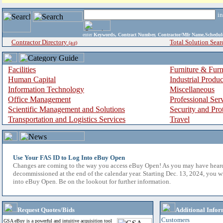
i
enter
Keywords, Contract Number, Contractor/Mfr Name,Sche
Contractor Directory
Total Solution Sear
(a-z)
Facilities
Furniture & Furn
Human Capital
Industrial Produ
Information Technology
Miscellaneous
Office Management
Professional Ser
Scientific Management and Solutions
Security and Pro
Transportation and Logistics Services
Travel
Use Your FAS ID to Log Into eBuy Open
Changes are coming to the way you access eBuy Open! As you may have hear
decommissioned at the end of the calendar year. Starting Dec. 13, 2024, you w
into eBuy Open. Be on the lookout for further information.
Request Quotes/Bids
Additional Infor
Customers
GSA eBuy is a powerful and intuitive acquisition tool