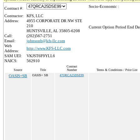
Socio-Economic :
Contract #:
Contractor:
KFS, LLC
Address:
4955 CORPORATE DR NW STE
210
Current Option Period End Dat
HUNTSVILLE, AL 35805-6208
Call:
(202)567-2751
Email:
johnsonb@kfs-llc.com
Web
http://www.KFS-LLC.com
Address:
SAM UEI:
VKJST6F9YLL6
NAICS:
562910
Contract
Source
Title
Number
Terms & Conditions / Price List
OASIS+SB
OASIS+ SB
47QRCA25DSE99