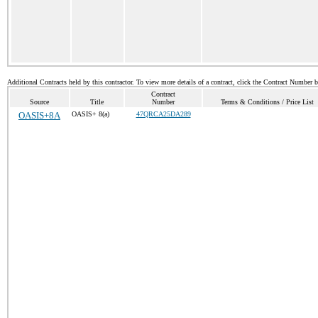
Additional Contracts held by this contractor. To view more details of a contract, click the Contract Number 
Contract
Source
Title
Number
Terms & Conditions / Price List
OASIS+8A
OASIS+ 8(a)
47QRCA25DA289