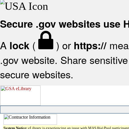
Secure .gov websites use
A
(
) or
mean
lock
https://
.gov website. Share sensitive 
secure websites.
System Notice:
eLibrary is experiencing an issue with MAS 8(a) Pool participant 