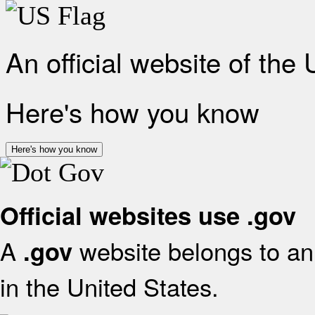
An official website of the
Here's how you know
Here's how you know
Official websites use .gov
A
website belongs to an 
.gov
in the United States.