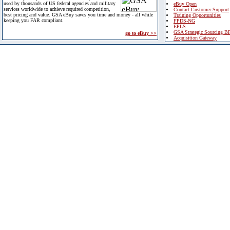
used by thousands of US federal agencies and military
eBuy Open
services worldwide to achieve required competition,
Contact Customer Support
best pricing and value. GSA eBuy saves you time and money - all while
Training Opportunities
keeping you FAR compliant.
FPDS-NG
EPLS
GSA Strategic Sourcing B
go to eBuy >>
Acquisition Gateway