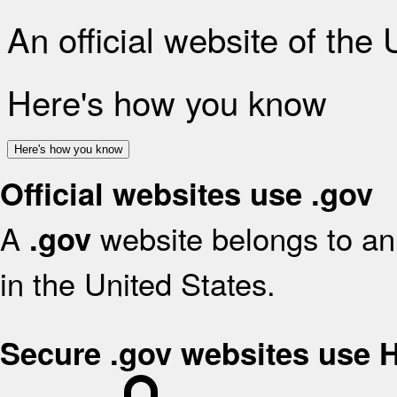
An official website of the
Here's how you know
Here's how you know
Official websites use .gov
A
website belongs to an 
.gov
in the United States.
Secure .gov websites use