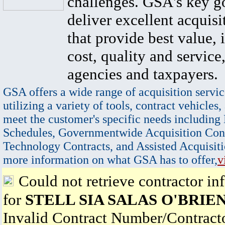
challenges. GSA's key go
deliver excellent acquisi
that provide best value, 
cost, quality and service,
agencies and taxpayers.
GSA offers a wide range of acquisition servic
utilizing a variety of tools, contract vehicles,
meet the customer's specific needs including
Schedules, Governmentwide Acquisition Cont
Technology Contracts, and Assisted Acquisiti
more information on what GSA has to offer,
v
Could not retrieve contractor in
for
STELL SIA SALAS O'BRIE
Invalid Contract Number/Contrac