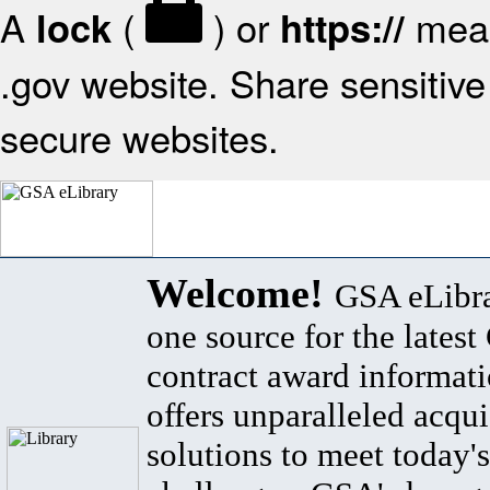
A
(
) or
mean
lock
https://
.gov website. Share sensitive 
secure websites.
Welcome!
GSA eLibra
one source for the lates
contract award informat
offers unparalleled acqui
solutions to meet today's