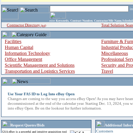
i
enter
Keywords, Contract Number, Contractor/Mfr Name,Sche
Contractor Directory
Total Solution Sear
(a-z)
Facilities
Furniture & Furn
Human Capital
Industrial Produ
Information Technology
Miscellaneous
Office Management
Professional Ser
Scientific Management and Solutions
Security and Pro
Transportation and Logistics Services
Travel
Use Your FAS ID to Log Into eBuy Open
Changes are coming to the way you access eBuy Open! As you may have hear
decommissioned at the end of the calendar year. Starting Dec. 13, 2024, you w
into eBuy Open. Be on the lookout for further information.
Request Quotes/Bids
Additional Infor
Customers
GSA eBuy is a powerful and intuitive acquisition tool