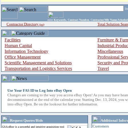
i
enter
Keywords, Contract Number, Contractor/Mfr Name,Sche
Contractor Directory
Total Solution Sear
(a-z)
Facilities
Furniture & Furn
Human Capital
Industrial Produ
Information Technology
Miscellaneous
Office Management
Professional Ser
Scientific Management and Solutions
Security and Pro
Transportation and Logistics Services
Travel
Use Your FAS ID to Log Into eBuy Open
Changes are coming to the way you access eBuy Open! As you may have hear
decommissioned at the end of the calendar year. Starting Dec. 13, 2024, you w
into eBuy Open. Be on the lookout for further information.
Request Quotes/Bids
Additional Infor
Customers
GSA eBuy is a powerful and intuitive acquisition tool