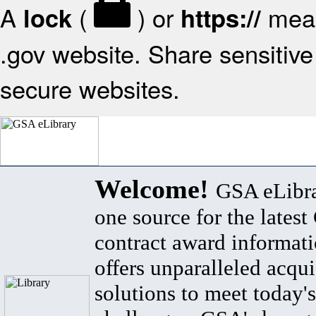
A
(
) or
mean
lock
https://
.gov website. Share sensitive 
secure websites.
Welcome!
GSA eLibra
one source for the lates
contract award informat
offers unparalleled acqui
solutions to meet today's