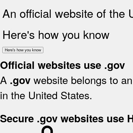
An official website of the
Here's how you know
Here's how you know
Official websites use .gov
A
website belongs to an 
.gov
in the United States.
Secure .gov websites use