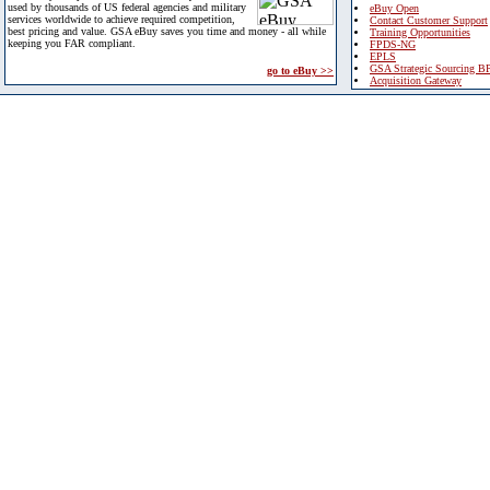
used by thousands of US federal agencies and military
eBuy Open
services worldwide to achieve required competition,
Contact Customer Support
best pricing and value. GSA eBuy saves you time and money - all while
Training Opportunities
keeping you FAR compliant.
FPDS-NG
EPLS
GSA Strategic Sourcing B
go to eBuy >>
Acquisition Gateway