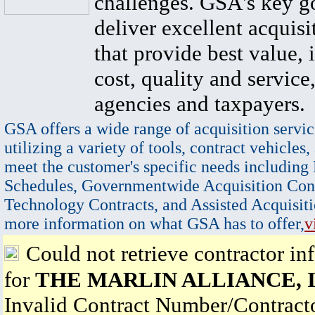
challenges. GSA's key go
deliver excellent acquisi
that provide best value, 
cost, quality and service,
agencies and taxpayers.
GSA offers a wide range of acquisition servic
utilizing a variety of tools, contract vehicles,
meet the customer's specific needs including
Schedules, Governmentwide Acquisition Cont
Technology Contracts, and Assisted Acquisiti
more information on what GSA has to offer,
v
Could not retrieve contractor in
for
THE MARLIN ALLIANCE, I
Invalid Contract Number/Contrac