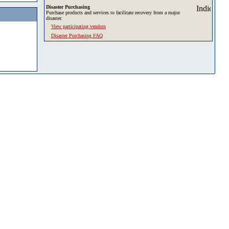
Disaster Purchasing
Purchase products and services to facilitate recovery from a major
disaster.
View participating vendors
Disaster Purchasing FAQ