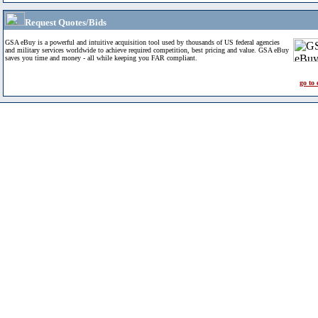
Request Quotes/Bids
GSA eBuy is a powerful and intuitive acquisition tool used by thousands of US federal agencies
and military services worldwide to achieve required competition, best pricing and value. GSA eBuy
saves you time and money - all while keeping you FAR compliant.
go to