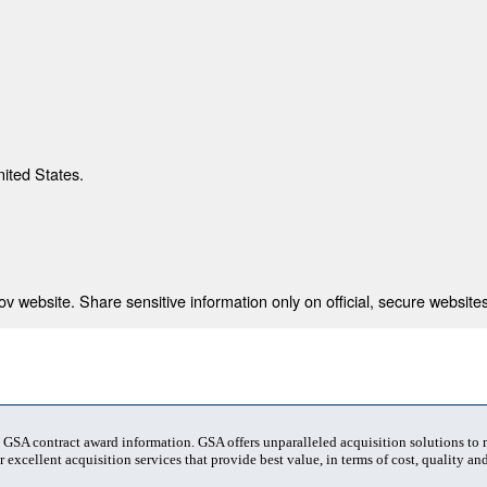
nited States.
 website. Share sensitive information only on official, secure websites
t GSA contract award information. GSA offers unparalleled acquisition solutions to
 excellent acquisition services that provide best value, in terms of cost, quality and