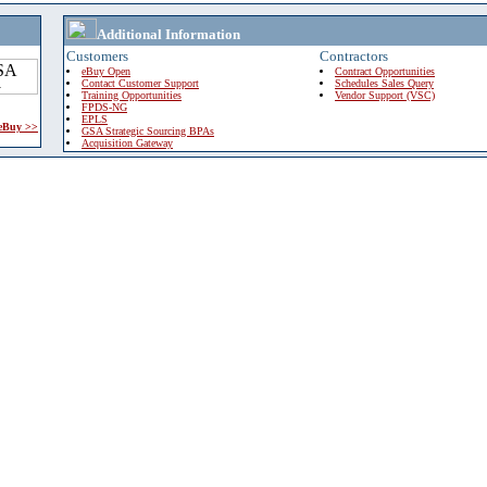
Additional Information
Customers
Contractors
eBuy Open
Contract Opportunities
Contact Customer Support
Schedules Sales Query
Training Opportunities
Vendor Support (VSC)
FPDS-NG
EPLS
 eBuy >>
GSA Strategic Sourcing BPAs
Acquisition Gateway