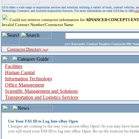
GSA offers a wide range of acquisition services and solutions utilizing a variety of tools, contract vehicles
Technology Contracts, and Assisted Acquisition Services. For more information on what GSA has to offer,
vi
Could not retrieve contractor information for
ADVANCED CONCEPTS ENTE
Invalid Contract Number/Contractor Name
enter
Keywords, Contract Number, Contractor/Mfr N
Contractor Directory
(a-z)
Facilities
Human Capital
Information Technology
Office Management
Scientific Management and Solutions
Transportation and Logistics Services
Use Your FAS ID to Log Into eBuy Open
Changes are coming to the way you access eBuy Open! As you may have heard,
you will need your FAS ID to log into eBuy Open. Be on the lookout for furthe