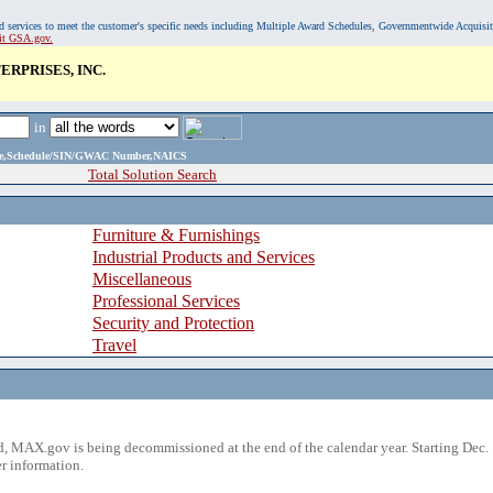
, and services to meet the customer's specific needs including Multiple Award Schedules, Governmentwide Acquisi
sit GSA.gov.
RPRISES, INC.
in
ame,Schedule/SIN/GWAC Number,NAICS
Total Solution Search
Furniture & Furnishings
Industrial Products and Services
Miscellaneous
Professional Services
Security and Protection
Travel
 MAX.gov is being decommissioned at the end of the calendar year. Starting Dec. 
r information.