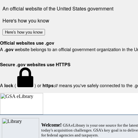
An official website of the United States government
Here's how you know
Here's how you know
Official websites use .gov
A
website belongs to an official government organization in the U
.gov
Secure .gov websites use HTTPS
A
(
) or
means you've safely connected to the .gov
lock
https://
Welcome!
GSA eLibrary is your one source for the lates
today's acquisition challenges. GSA's key goal is to deliver
for federal agencies and taxpayers.