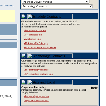
tion Contracts,
GSA schedule contracts offer direct delivery of millions of
state-of-the-art, high-quality commercial supplies and services
at volume discount pricing!
View schedule contracts
GSA schedules info
VA schedules info
MAS Available Offerings
MAS Clause Applicability Matrix
GSA technology contracts cover the whole spectrum of IT solutions, from
network services and information assurance to telecommunications and purchase
of hardware and software.
View technology contracts
GSA technology contracts info
Cooperative Purchasing
Purchase IT products, services, and support equipment from Federal
Supply Schedules.
13, 2024,
View participating vendors
Cooperative Purchase FAQ