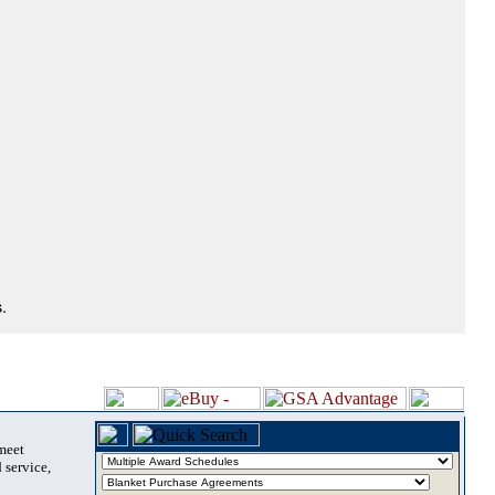
.
 meet
 service,