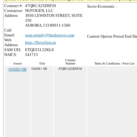
Contract #:
47QRCA25DSF50
Socio-Economic :
Contractor:
NOVOGEN, LLC
Address:
3950 LEWISTON STREET, SUITE
350
AURORA, CO 80011-1560
Call:
Email:
sean.ogrady@thedenovo.com
Current Option Period End Da
Web
http://NovoGen.us
Address:
SAM UEI:
ETQEZ1L52KL8
NAICS:
541715
Contract
Source
Title
Number
Terms & Conditions / Price List
OASIS+SB
OASIS+ SB
47QRCA25DSF50