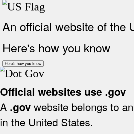
An official website of the
Here's how you know
Here's how you know
Official websites use .gov
A
website belongs to an 
.gov
in the United States.