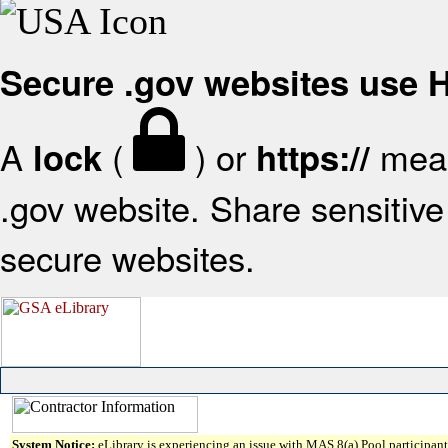
Secure .gov websites use
A
(
) or
mean
lock
https://
.gov website. Share sensitive 
secure websites.
System Notice:
eLibrary is experiencing an issue with MAS 8(a) Pool participant 