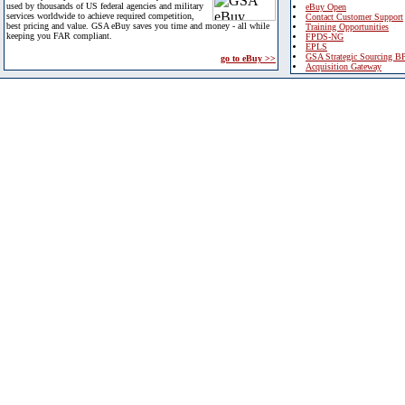
used by thousands of US federal agencies and military
eBuy Open
services worldwide to achieve required competition,
Contact Customer Support
best pricing and value. GSA eBuy saves you time and money - all while
Training Opportunities
keeping you FAR compliant.
FPDS-NG
EPLS
GSA Strategic Sourcing B
go to eBuy >>
Acquisition Gateway