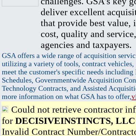
challenges. GSA's key go
deliver excellent acquisi
that provide best value, 
cost, quality and service,
agencies and taxpayers.
GSA offers a wide range of acquisition servic
utilizing a variety of tools, contract vehicles,
meet the customer's specific needs including
Schedules, Governmentwide Acquisition Cont
Technology Contracts, and Assisted Acquisiti
more information on what GSA has to offer,
v
Could not retrieve contractor in
for
DECISIVEINSTINCTS, LLC
Invalid Contract Number/Contrac