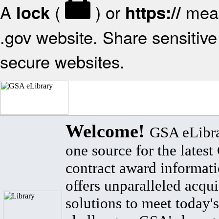
A
(
) or
mean
lock
https://
.gov website. Share sensitive 
secure websites.
Welcome!
GSA eLibra
one source for the lates
contract award informat
offers unparalleled acqui
solutions to meet today's