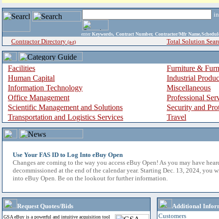
i
enter
Keywords, Contract Number, Contractor/Mfr Name,Sche
Contractor Directory
Total Solution Sear
(a-z)
Facilities
Furniture & Furn
Human Capital
Industrial Produ
Information Technology
Miscellaneous
Office Management
Professional Ser
Scientific Management and Solutions
Security and Pro
Transportation and Logistics Services
Travel
Use Your FAS ID to Log Into eBuy Open
Changes are coming to the way you access eBuy Open! As you may have hear
decommissioned at the end of the calendar year. Starting Dec. 13, 2024, you w
into eBuy Open. Be on the lookout for further information.
Request Quotes/Bids
Additional Infor
Customers
GSA eBuy is a powerful and intuitive acquisition tool