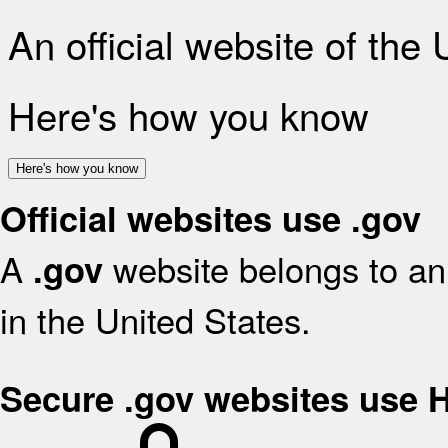
An official website of the
Here's how you know
Here's how you know
Official websites use .gov
A
website belongs to an 
.gov
in the United States.
Secure .gov websites use