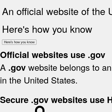
An official website of the
Here's how you know
Here's how you know
Official websites use .gov
A
website belongs to an 
.gov
in the United States.
Secure .gov websites use