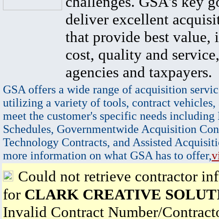
challenges. GSA's key go
deliver excellent acquisi
that provide best value, 
cost, quality and service,
agencies and taxpayers.
GSA offers a wide range of acquisition servic
utilizing a variety of tools, contract vehicles,
meet the customer's specific needs including
Schedules, Governmentwide Acquisition Cont
Technology Contracts, and Assisted Acquisiti
more information on what GSA has to offer,
v
Could not retrieve contractor in
for
CLARK CREATIVE SOLUT
Invalid Contract Number/Contrac