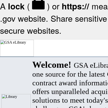
A
(
) or
mean
lock
https://
.gov website. Share sensitive 
secure websites.
Welcome!
GSA eLibra
one source for the lates
contract award informat
offers unparalleled acqui
solutions to meet today's