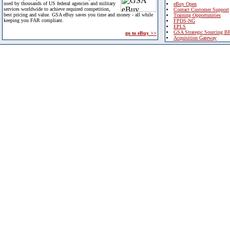
used by thousands of US federal agencies and military
eBuy Open
services worldwide to achieve required competition,
Contact Customer Support
best pricing and value. GSA eBuy saves you time and money - all while
Training Opportunities
keeping you FAR compliant.
FPDS-NG
EPLS
GSA Strategic Sourcing B
go to eBuy >>
Acquisition Gateway