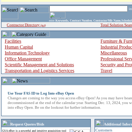
i
enter
Keywords, Contract Number, Contractor/Mfr Name,Sche
Contractor Directory
Total Solution Sear
(a-z)
Facilities
Furniture & Furn
Human Capital
Industrial Produ
Information Technology
Miscellaneous
Office Management
Professional Ser
Scientific Management and Solutions
Security and Pro
Transportation and Logistics Services
Travel
Use Your FAS ID to Log Into eBuy Open
Changes are coming to the way you access eBuy Open! As you may have hear
decommissioned at the end of the calendar year. Starting Dec. 13, 2024, you w
into eBuy Open. Be on the lookout for further information.
Request Quotes/Bids
Additional Infor
Customers
GSA eBuy is a powerful and intuitive acquisition tool