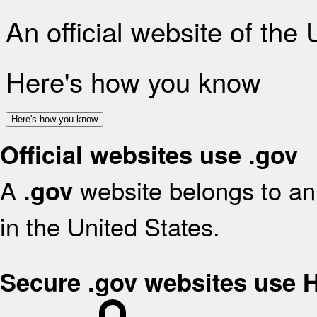
An official website of the
Here's how you know
Here's how you know
Official websites use .gov
A
website belongs to an 
.gov
in the United States.
Secure .gov websites use