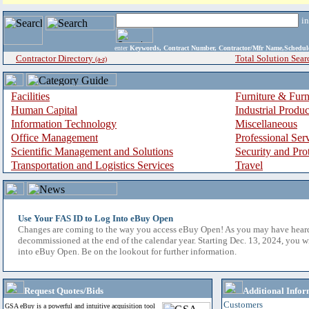
i
enter
Keywords, Contract Number, Contractor/Mfr Name,Sche
Contractor Directory
Total Solution Sear
(a-z)
Facilities
Furniture & Furn
Human Capital
Industrial Produ
Information Technology
Miscellaneous
Office Management
Professional Ser
Scientific Management and Solutions
Security and Pro
Transportation and Logistics Services
Travel
Use Your FAS ID to Log Into eBuy Open
Changes are coming to the way you access eBuy Open! As you may have hear
decommissioned at the end of the calendar year. Starting Dec. 13, 2024, you w
into eBuy Open. Be on the lookout for further information.
Request Quotes/Bids
Additional Infor
Customers
GSA eBuy is a powerful and intuitive acquisition tool