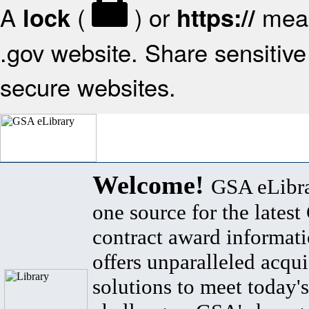
A
(
) or
mean
lock
https://
.gov website. Share sensitive 
secure websites.
Welcome!
GSA eLibra
one source for the lates
contract award informat
offers unparalleled acqui
solutions to meet today's