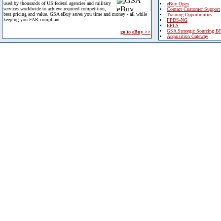
used by thousands of US federal agencies and military
eBuy Open
services worldwide to achieve required competition,
Contact Customer Support
best pricing and value. GSA eBuy saves you time and money - all while
Training Opportunities
keeping you FAR compliant.
FPDS-NG
EPLS
GSA Strategic Sourcing B
go to eBuy >>
Acquisition Gateway