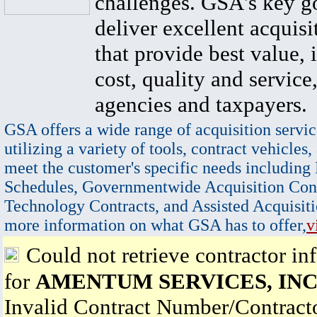
challenges. GSA's key go
deliver excellent acquisi
that provide best value, 
cost, quality and service,
agencies and taxpayers.
GSA offers a wide range of acquisition servic
utilizing a variety of tools, contract vehicles,
meet the customer's specific needs including
Schedules, Governmentwide Acquisition Cont
Technology Contracts, and Assisted Acquisiti
more information on what GSA has to offer,
v
Could not retrieve contractor in
for
AMENTUM SERVICES, INC
Invalid Contract Number/Contrac