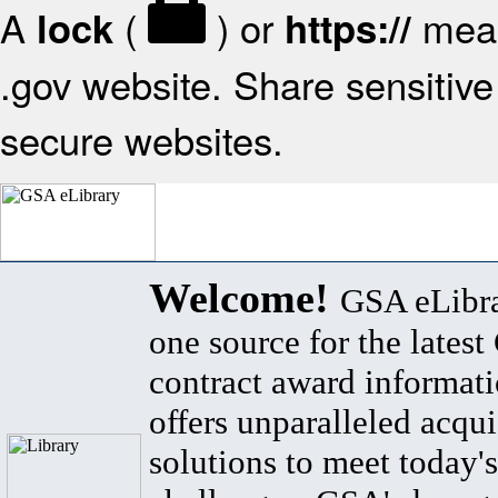
A
(
) or
mean
lock
https://
.gov website. Share sensitive 
secure websites.
Welcome!
GSA eLibra
one source for the lates
contract award informat
offers unparalleled acqui
solutions to meet today's