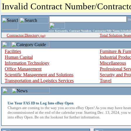
Invalid Contract Number/Contrac
i
enter
Keywords, Contract Number, Contractor/Mfr Name,Sche
Contractor Directory
Total Solution Sear
(a-z)
Facilities
Furniture & Furn
Human Capital
Industrial Produ
Information Technology
Miscellaneous
Office Management
Professional Ser
Scientific Management and Solutions
Security and Pro
Transportation and Logistics Services
Travel
Use Your FAS ID to Log Into eBuy Open
Changes are coming to the way you access eBuy Open! As you may have hear
decommissioned at the end of the calendar year. Starting Dec. 13, 2024, you w
into eBuy Open. Be on the lookout for further information.