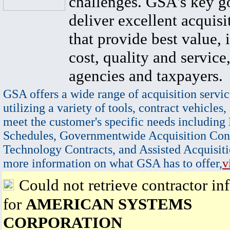
challenges. GSA's key go
deliver excellent acquisi
that provide best value, 
cost, quality and service,
agencies and taxpayers.
GSA offers a wide range of acquisition servic
utilizing a variety of tools, contract vehicles,
meet the customer's specific needs including
Schedules, Governmentwide Acquisition Cont
Technology Contracts, and Assisted Acquisiti
more information on what GSA has to offer,
v
Could not retrieve contractor in
for
AMERICAN SYSTEMS
CORPORATION