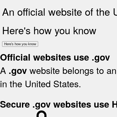
An official website of the
Here's how you know
Here's how you know
Official websites use .gov
A
website belongs to an 
.gov
in the United States.
Secure .gov websites use