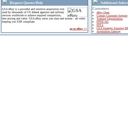
Request Quotes/Bids
Additional Infor
Customers
GSA eBuy is a powerful and intuitive acquisition tool
used by thousands of US federal agencies and military
eBuy Open
services worldwide to achieve required competition,
Contact Customer Support
best pricing and value. GSA eBuy saves you time and money - all while
Training Opportunities
keeping you FAR compliant.
FPDS-NG
EPLS
GSA Strategic Sourcing B
go to eBuy >>
Acquisition Gateway