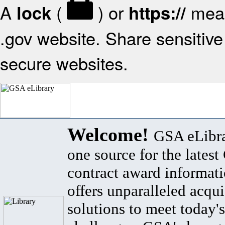
A
(
) or
mean
lock
https://
.gov website. Share sensitive 
secure websites.
Welcome!
GSA eLibra
one source for the lates
contract award informat
offers unparalleled acqui
solutions to meet today's