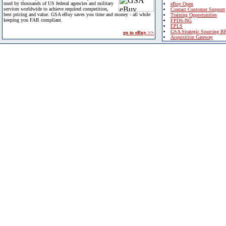
used by thousands of US federal agencies and military
eBuy Open
services worldwide to achieve required competition,
Contact Customer Support
best pricing and value. GSA eBuy saves you time and money - all while
Training Opportunities
keeping you FAR compliant.
FPDS-NG
EPLS
GSA Strategic Sourcing B
go to eBuy >>
Acquisition Gateway