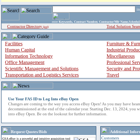
i
enter
Keywords, Contract Number, Contractor/Mfr Name,Sche
Contractor Directory
Total Solution Sear
(a-z)
Facilities
Furniture & Furn
Human Capital
Industrial Produ
Information Technology
Miscellaneous
Office Management
Professional Ser
Scientific Management and Solutions
Security and Pro
Transportation and Logistics Services
Travel
Use Your FAS ID to Log Into eBuy Open
Changes are coming to the way you access eBuy Open! As you may have hear
decommissioned at the end of the calendar year. Starting Dec. 13, 2024, you w
into eBuy Open. Be on the lookout for further information.
Request Quotes/Bids
Additional Infor
Customers
GSA eBuy is a powerful and intuitive acquisition tool