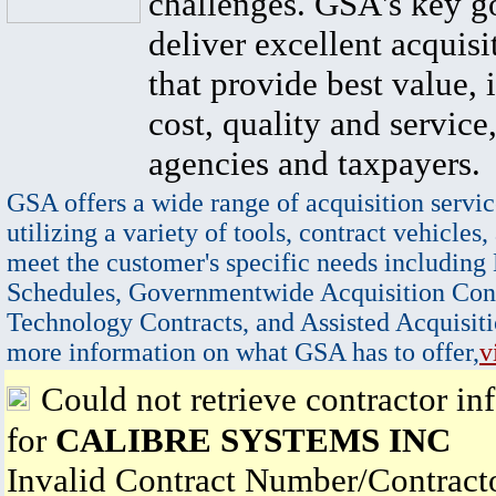
challenges. GSA's key go
deliver excellent acquisi
that provide best value, 
cost, quality and service,
agencies and taxpayers.
GSA offers a wide range of acquisition servic
utilizing a variety of tools, contract vehicles,
meet the customer's specific needs including
Schedules, Governmentwide Acquisition Cont
Technology Contracts, and Assisted Acquisiti
more information on what GSA has to offer,
v
Could not retrieve contractor in
for
CALIBRE SYSTEMS INC
Invalid Contract Number/Contrac