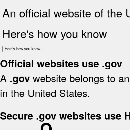
An official website of the
Here's how you know
Here's how you know
Official websites use .gov
A
website belongs to an 
.gov
in the United States.
Secure .gov websites use