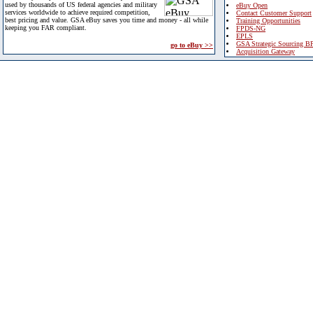
used by thousands of US federal agencies and military
eBuy Open
services worldwide to achieve required competition,
Contact Customer Support
best pricing and value. GSA eBuy saves you time and money - all while
Training Opportunities
keeping you FAR compliant.
FPDS-NG
EPLS
GSA Strategic Sourcing B
go to eBuy >>
Acquisition Gateway