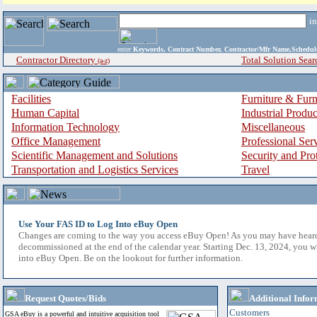
i
enter
Keywords, Contract Number, Contractor/Mfr Name,Sche
Contractor Directory
Total Solution Sear
(a-z)
Facilities
Furniture & Furn
Human Capital
Industrial Produ
Information Technology
Miscellaneous
Office Management
Professional Ser
Scientific Management and Solutions
Security and Pro
Transportation and Logistics Services
Travel
Use Your FAS ID to Log Into eBuy Open
Changes are coming to the way you access eBuy Open! As you may have hear
decommissioned at the end of the calendar year. Starting Dec. 13, 2024, you w
into eBuy Open. Be on the lookout for further information.
Request Quotes/Bids
Additional Infor
Customers
GSA eBuy is a powerful and intuitive acquisition tool