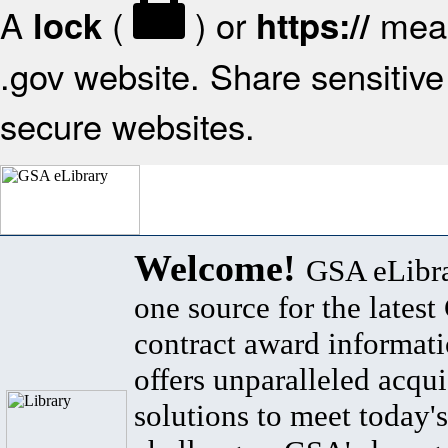
A
(
) or
mean
lock
https://
.gov website. Share sensitive 
secure websites.
Welcome!
GSA eLibra
one source for the lates
contract award informat
offers unparalleled acqui
solutions to meet today's