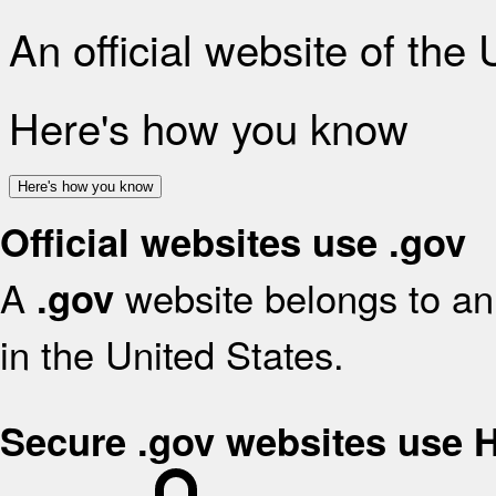
An official website of the
Here's how you know
Here's how you know
Official websites use .gov
A
website belongs to an 
.gov
in the United States.
Secure .gov websites use