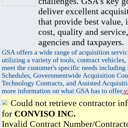
challenges. GSA's key go
deliver excellent acquisi
that provide best value, 
cost, quality and service,
agencies and taxpayers.
GSA offers a wide range of acquisition servic
utilizing a variety of tools, contract vehicles,
meet the customer's specific needs including
Schedules, Governmentwide Acquisition Cont
Technology Contracts, and Assisted Acquisiti
more information on what GSA has to offer,
v
Could not retrieve contractor in
for
CONVISO INC.
Invalid Contract Number/Contrac