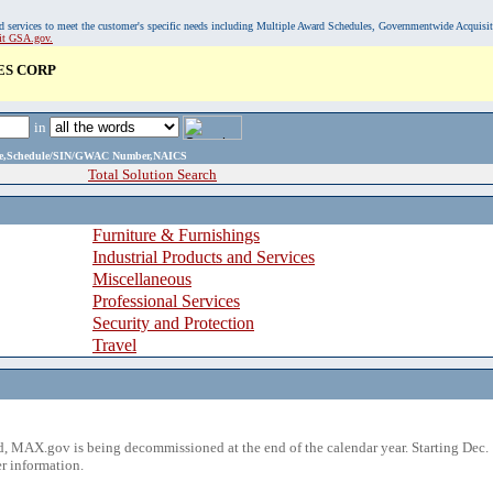
, and services to meet the customer's specific needs including Multiple Award Schedules, Governmentwide Acquisi
sit GSA.gov.
ES CORP
in
ame,Schedule/SIN/GWAC Number,NAICS
Total Solution Search
Furniture & Furnishings
Industrial Products and Services
Miscellaneous
Professional Services
Security and Protection
Travel
 MAX.gov is being decommissioned at the end of the calendar year. Starting Dec. 
r information.