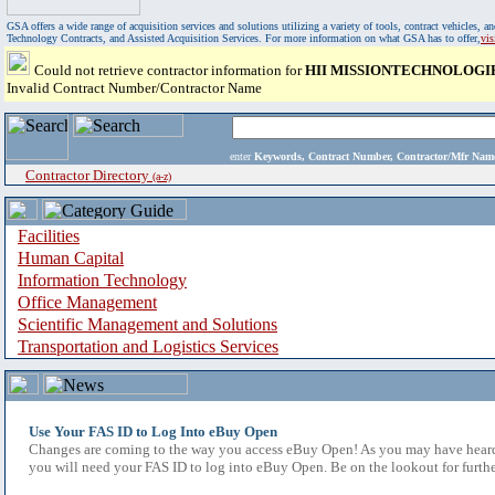
GSA offers a wide range of acquisition services and solutions utilizing a variety of tools, contract vehicles
Technology Contracts, and Assisted Acquisition Services. For more information on what GSA has to offer,
vi
Could not retrieve contractor information for
HII MISSIONTECHNOLOGI
Invalid Contract Number/Contractor Name
enter
Keywords, Contract Number, Contractor/Mfr N
Contractor Directory
(a-z)
Facilities
Human Capital
Information Technology
Office Management
Scientific Management and Solutions
Transportation and Logistics Services
Use Your FAS ID to Log Into eBuy Open
Changes are coming to the way you access eBuy Open! As you may have heard,
you will need your FAS ID to log into eBuy Open. Be on the lookout for furthe