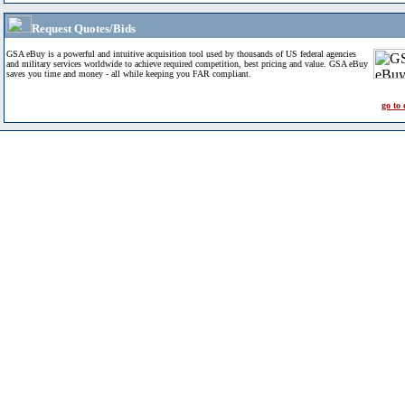
Request Quotes/Bids
GSA eBuy is a powerful and intuitive acquisition tool used by thousands of US federal agencies
and military services worldwide to achieve required competition, best pricing and value. GSA eBuy
saves you time and money - all while keeping you FAR compliant.
go to