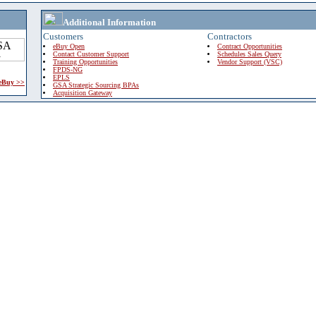
Additional Information
Customers
Contractors
eBuy Open
Contract Opportunities
Contact Customer Support
Schedules Sales Query
Training Opportunities
Vendor Support (VSC)
FPDS-NG
EPLS
 eBuy >>
GSA Strategic Sourcing BPAs
Acquisition Gateway