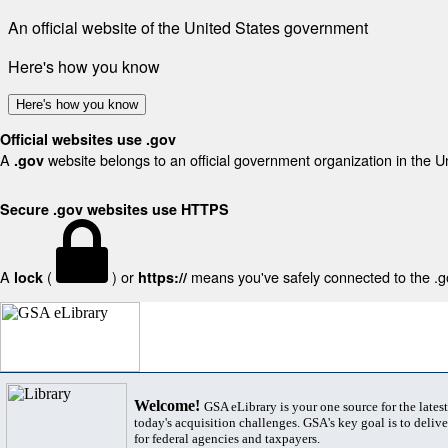
An official website of the United States government
Here's how you know
Here's how you know
Official websites use .gov
A
website belongs to an official government organization in the U
.gov
Secure .gov websites use HTTPS
A
(
) or
means you've safely connected to the .gov
lock
https://
Welcome!
GSA eLibrary is your one source for the lates
today's acquisition challenges. GSA's key goal is to deliver
for federal agencies and taxpayers.