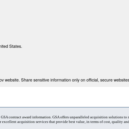
nited States.
 website. Share sensitive information only on official, secure websites
t GSA contract award information. GSA offers unparalleled acquisition solutions to
 excellent acquisition services that provide best value, in terms of cost, quality and