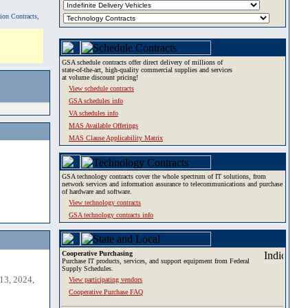
tion Contracts,
GSA schedule contracts offer direct delivery of millions of
state-of-the-art, high-quality commercial supplies and services
at volume discount pricing!
View schedule contracts
GSA schedules info
VA schedules info
MAS Available Offerings
MAS Clause Applicability Matrix
GSA technology contracts cover the whole spectrum of IT solutions, from
network services and information assurance to telecommunications and purchase
of hardware and software.
View technology contracts
GSA technology contracts info
Cooperative Purchasing
Purchase IT products, services, and support equipment from Federal
Supply Schedules.
13, 2024,
View participating vendors
Cooperative Purchase FAQ