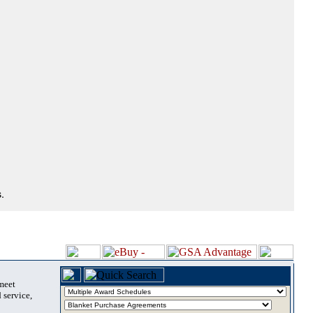
.
 meet
 service,