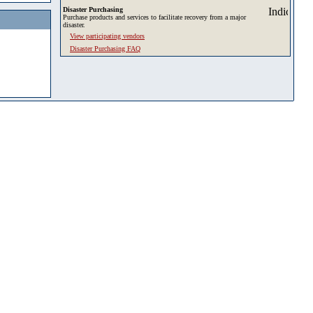
Disaster Purchasing
Purchase products and services to facilitate recovery from a major
disaster.
View participating vendors
Disaster Purchasing FAQ