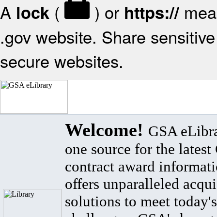
A
(
) or
mean
lock
https://
.gov website. Share sensitive 
secure websites.
Welcome!
GSA eLibra
one source for the lates
contract award informat
offers unparalleled acqui
solutions to meet today's