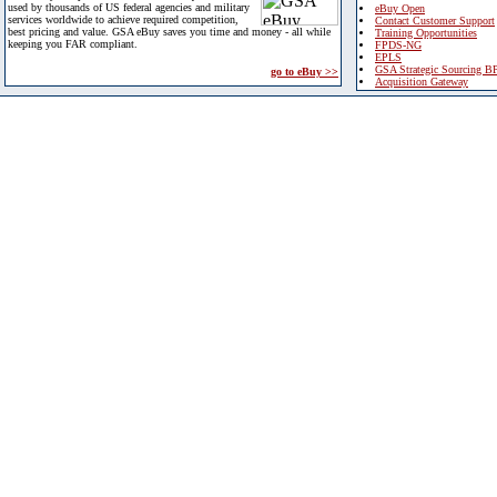
used by thousands of US federal agencies and military
eBuy Open
services worldwide to achieve required competition,
Contact Customer Support
best pricing and value. GSA eBuy saves you time and money - all while
Training Opportunities
keeping you FAR compliant.
FPDS-NG
EPLS
GSA Strategic Sourcing B
go to eBuy >>
Acquisition Gateway