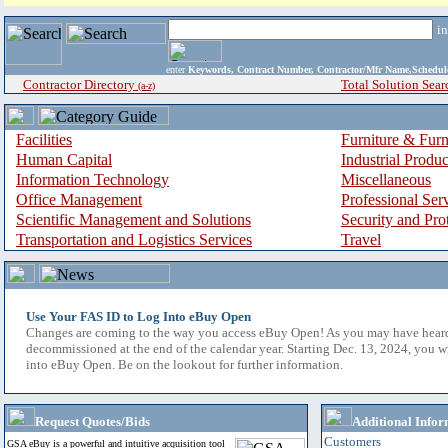
i
enter
Keywords, Contract Number, Contractor/Mfr Name,Sche
Contractor Directory
Total Solution Sear
(a-z)
Facilities
Furniture & Furn
Human Capital
Industrial Produ
Information Technology
Miscellaneous
Office Management
Professional Ser
Scientific Management and Solutions
Security and Pro
Transportation and Logistics Services
Travel
Use Your FAS ID to Log Into eBuy Open
Changes are coming to the way you access eBuy Open! As you may have hear
decommissioned at the end of the calendar year. Starting Dec. 13, 2024, you w
into eBuy Open. Be on the lookout for further information.
Request Quotes/Bids
Additional Infor
Customers
GSA eBuy is a powerful and intuitive acquisition tool