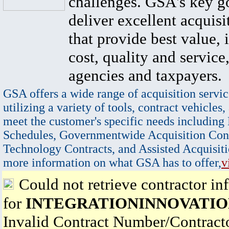
challenges. GSA's key go
deliver excellent acquisi
that provide best value, 
cost, quality and service,
agencies and taxpayers.
GSA offers a wide range of acquisition servic
utilizing a variety of tools, contract vehicles,
meet the customer's specific needs including
Schedules, Governmentwide Acquisition Cont
Technology Contracts, and Assisted Acquisiti
more information on what GSA has to offer,
v
Could not retrieve contractor in
for
INTEGRATIONINNOVATIO
Invalid Contract Number/Contrac