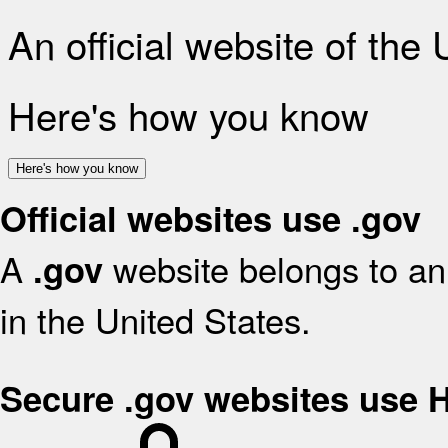
An official website of the
Here's how you know
Here's how you know
Official websites use .gov
A
website belongs to an 
.gov
in the United States.
Secure .gov websites use