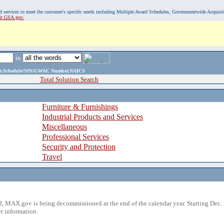
, and services to meet the customer's specific needs including Multiple Award Schedules, Governmentwide Acquisi
sit GSA.gov.
in
ame,Schedule/SIN/GWAC Number,NAICS
Total Solution Search
Furniture & Furnishings
Industrial Products and Services
Miscellaneous
Professional Services
Security and Protection
Travel
 MAX.gov is being decommissioned at the end of the calendar year. Starting Dec. 
r information.