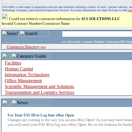
GSA offers a wide range of acquisition services and solutions utilizing a variety of tools, contract vehicles
Technology Contracts, and Assisted Acquisition Services. For more information on what GSA has to offer,
vi
Could not retrieve contractor information for
JCS SOLUTIONS LLC
Invalid Contract Number/Contractor Name
enter
Keywords, Contract Number, Contractor/Mfr N
Contractor Directory
(a-z)
Facilities
Human Capital
Information Technology
Office Management
Scientific Management and Solutions
Transportation and Logistics Services
Use Your FAS ID to Log Into eBuy Open
Changes are coming to the way you access eBuy Open! As you may have heard,
you will need your FAS ID to log into eBuy Open. Be on the lookout for furthe