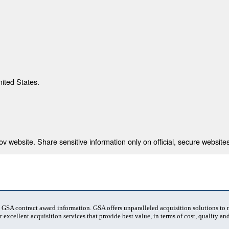
nited States.
 website. Share sensitive information only on official, secure websites
t GSA contract award information. GSA offers unparalleled acquisition solutions to
 excellent acquisition services that provide best value, in terms of cost, quality and