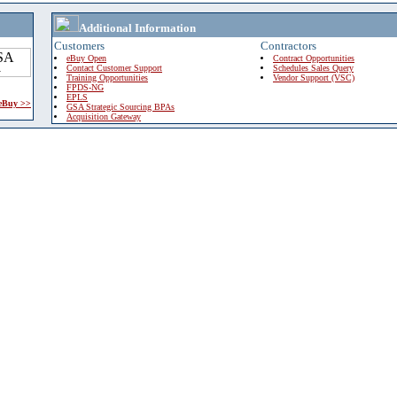
Additional Information
Customers
Contractors
eBuy Open
Contract Opportunities
Contact Customer Support
Schedules Sales Query
Training Opportunities
Vendor Support (VSC)
FPDS-NG
EPLS
 eBuy >>
GSA Strategic Sourcing BPAs
Acquisition Gateway