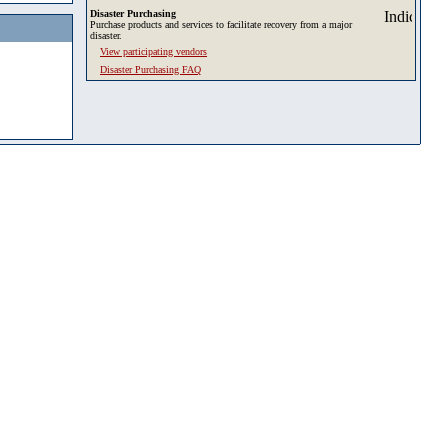
Disaster Purchasing
Purchase products and services to facilitate recovery from a major
disaster.
View participating vendors
Disaster Purchasing FAQ