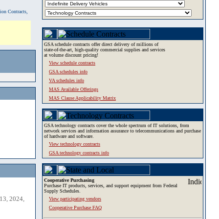
tion Contracts,
GSA schedule contracts offer direct delivery of millions of
state-of-the-art, high-quality commercial supplies and services
at volume discount pricing!
View schedule contracts
GSA schedules info
VA schedules info
MAS Available Offerings
MAS Clause Applicability Matrix
GSA technology contracts cover the whole spectrum of IT solutions, from
network services and information assurance to telecommunications and purchase
of hardware and software.
View technology contracts
GSA technology contracts info
Cooperative Purchasing
Purchase IT products, services, and support equipment from Federal
Supply Schedules.
13, 2024,
View participating vendors
Cooperative Purchase FAQ