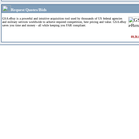
Request Quotes/Bids
GSA eBuy is a powerful and intuitive acquisition tool used by thousands of US federal agencies
and military services worldwide to achieve required competition, best pricing and value. GSA eBuy
saves you time and money - all while keeping you FAR compliant.
go to