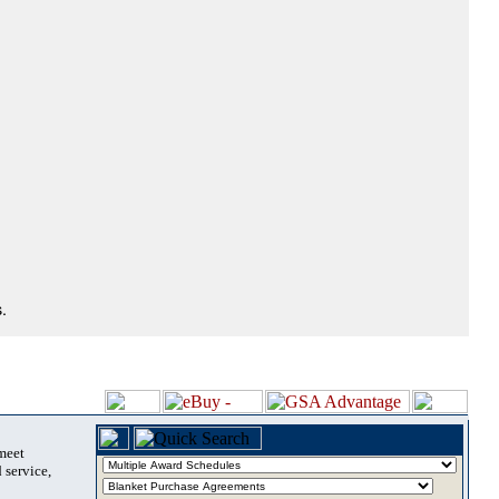
.
 meet
 service,