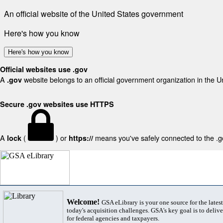
An official website of the United States government
Here's how you know
Here's how you know
Official websites use .gov
A
website belongs to an official government organization in the U
.gov
Secure .gov websites use HTTPS
A
(
) or
means you've safely connected to the .gov
lock
https://
Welcome!
GSA eLibrary is your one source for the lates
today's acquisition challenges. GSA's key goal is to deliver
for federal agencies and taxpayers.