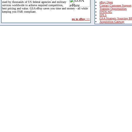
used by thousands of US federal agencies and military
eBuy Open
services worldwide to achieve required competition,
Contact Customer Support
best pricing and value. GSA eBuy saves you time and money - all while
Training Opportunities
keeping you FAR compliant.
FPDS-NG
EPLS
GSA Strategic Sourcing B
go to eBuy >>
Acquisition Gateway