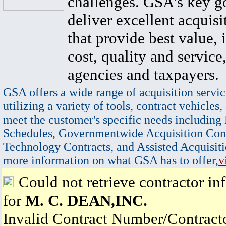
challenges. GSA's key go
deliver excellent acquisi
that provide best value, 
cost, quality and service,
agencies and taxpayers.
GSA offers a wide range of acquisition servic
utilizing a variety of tools, contract vehicles,
meet the customer's specific needs including
Schedules, Governmentwide Acquisition Cont
Technology Contracts, and Assisted Acquisiti
more information on what GSA has to offer,
v
Could not retrieve contractor in
for
M. C. DEAN,INC.
Invalid Contract Number/Contrac