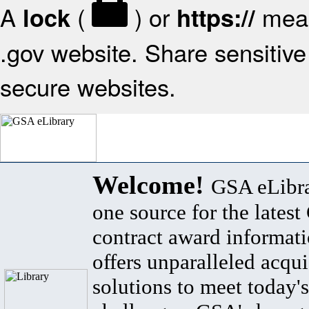
A
(
) or
mean
lock
https://
.gov website. Share sensitive 
secure websites.
Welcome!
GSA eLibra
one source for the lates
contract award informat
offers unparalleled acqui
solutions to meet today's