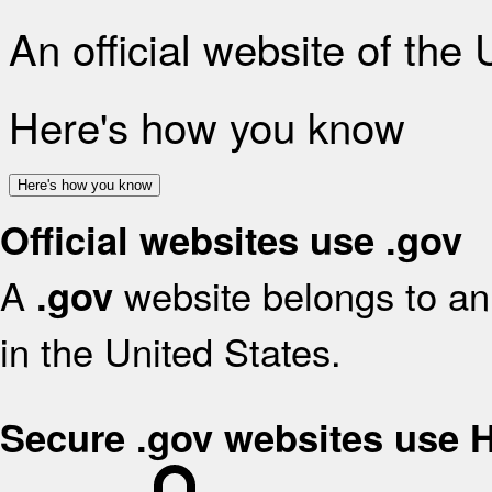
An official website of the
Here's how you know
Here's how you know
Official websites use .gov
A
website belongs to an 
.gov
in the United States.
Secure .gov websites use