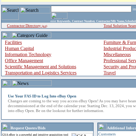
i
enter
Keywords, Contract Number, Contractor/Mfr Name,Sche
Contractor Directory
Total Solution Sear
(a-z)
Facilities
Furniture & Furn
Human Capital
Industrial Produ
Information Technology
Miscellaneous
Office Management
Professional Ser
Scientific Management and Solutions
Security and Pro
Transportation and Logistics Services
Travel
Use Your FAS ID to Log Into eBuy Open
Changes are coming to the way you access eBuy Open! As you may have hear
decommissioned at the end of the calendar year. Starting Dec. 13, 2024, you w
into eBuy Open. Be on the lookout for further information.
Request Quotes/Bids
Additional Infor
Customers
GSA eBuy is a powerful and intuitive acquisition tool