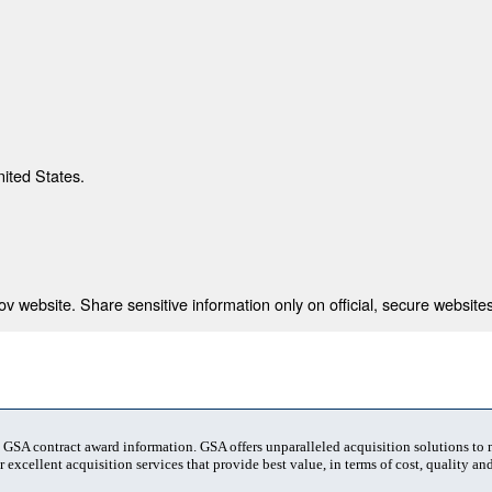
nited States.
 website. Share sensitive information only on official, secure websites
t GSA contract award information. GSA offers unparalleled acquisition solutions to
 excellent acquisition services that provide best value, in terms of cost, quality and