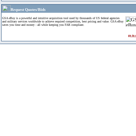
Request Quotes/Bids
GSA eBuy is a powerful and intuitive acquisition tool used by thousands of US federal agencies
and military services worldwide to achieve required competition, best pricing and value. GSA eBuy
saves you time and money - all while keeping you FAR compliant.
go to