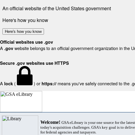
An official website of the United States government
Here's how you know
Here's how you know
Official websites use .gov
A
website belongs to an official government organization in the U
.gov
Secure .gov websites use HTTPS
A
(
) or
means you've safely connected to the .gov
lock
https://
Welcome!
GSA eLibrary is your one source for the lates
today's acquisition challenges. GSA's key goal is to deliver
for federal agencies and taxpayers.