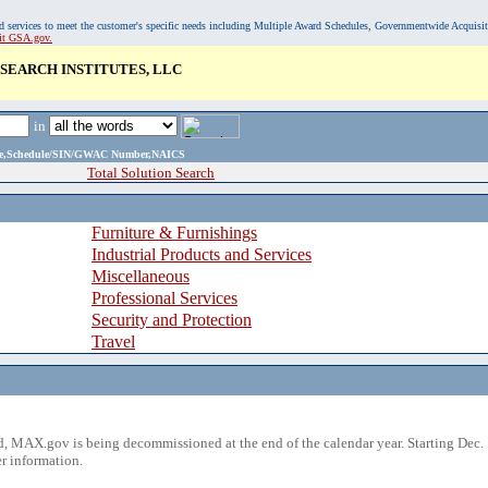
, and services to meet the customer's specific needs including Multiple Award Schedules, Governmentwide Acquisi
sit GSA.gov.
SEARCH INSTITUTES, LLC
in
ame,Schedule/SIN/GWAC Number,NAICS
Total Solution Search
Furniture & Furnishings
Industrial Products and Services
Miscellaneous
Professional Services
Security and Protection
Travel
 MAX.gov is being decommissioned at the end of the calendar year. Starting Dec. 
r information.