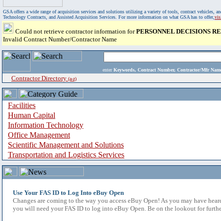
GSA offers a wide range of acquisition services and solutions utilizing a variety of tools, contract vehicles
Technology Contracts, and Assisted Acquisition Services. For more information on what GSA has to offer,
vi
Could not retrieve contractor information for
PERSONNEL DECISIONS RE
Invalid Contract Number/Contractor Name
enter
Keywords, Contract Number, Contractor/Mfr N
Contractor Directory
(a-z)
Facilities
Human Capital
Information Technology
Office Management
Scientific Management and Solutions
Transportation and Logistics Services
Use Your FAS ID to Log Into eBuy Open
Changes are coming to the way you access eBuy Open! As you may have heard,
you will need your FAS ID to log into eBuy Open. Be on the lookout for furthe