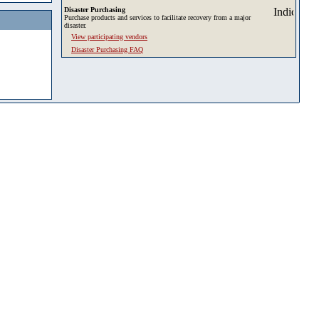
Disaster Purchasing
Purchase products and services to facilitate recovery from a major
disaster.
View participating vendors
Disaster Purchasing FAQ