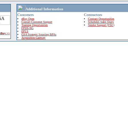
Additional Information
Customers
Contractors
eBuy Open
Contract Opportunities
Contact Customer Support
Schedules Sales Query
Training Opportunities
Vendor Support (VSC)
FPDS-NG
EPLS
 eBuy >>
GSA Strategic Sourcing BPAs
Acquisition Gateway