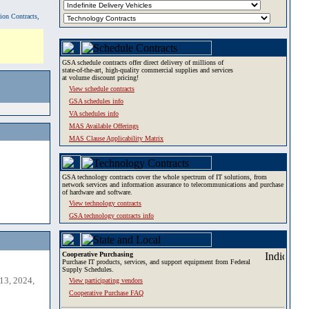
tion Contracts,
GSA schedule contracts offer direct delivery of millions of
state-of-the-art, high-quality commercial supplies and services
at volume discount pricing!
View schedule contracts
GSA schedules info
VA schedules info
MAS Available Offerings
MAS Clause Applicability Matrix
GSA technology contracts cover the whole spectrum of IT solutions, from
network services and information assurance to telecommunications and purchase
of hardware and software.
View technology contracts
GSA technology contracts info
Cooperative Purchasing
Purchase IT products, services, and support equipment from Federal
Supply Schedules.
13, 2024,
View participating vendors
Cooperative Purchase FAQ