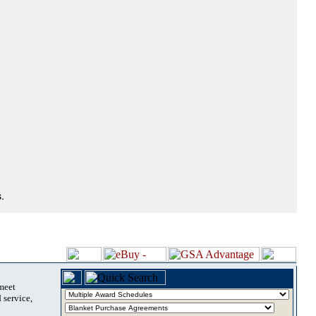
.
 meet
 service,