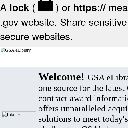
A
(
) or
mean
lock
https://
.gov website. Share sensitive 
secure websites.
Welcome!
GSA eLibra
one source for the lates
contract award informat
offers unparalleled acqui
solutions to meet today's