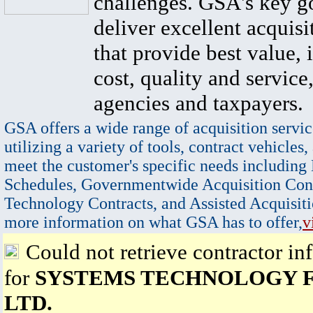
challenges. GSA's key go
deliver excellent acquisi
that provide best value, 
cost, quality and service,
agencies and taxpayers.
GSA offers a wide range of acquisition servic
utilizing a variety of tools, contract vehicles,
meet the customer's specific needs including
Schedules, Governmentwide Acquisition Cont
Technology Contracts, and Assisted Acquisiti
more information on what GSA has to offer,
v
Could not retrieve contractor in
for
SYSTEMS TECHNOLOGY 
LTD.