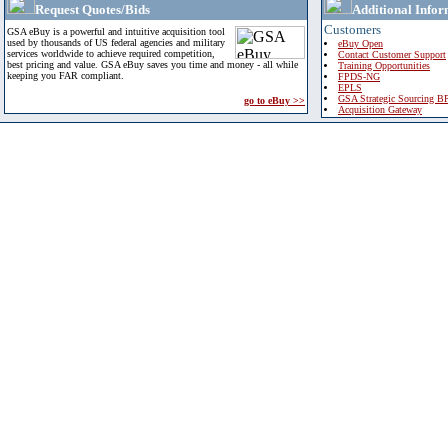
Request Quotes/Bids
Additional Infor
Customers
GSA eBuy is a powerful and intuitive acquisition tool
used by thousands of US federal agencies and military
eBuy Open
services worldwide to achieve required competition,
Contact Customer Support
best pricing and value. GSA eBuy saves you time and money - all while
Training Opportunities
keeping you FAR compliant.
FPDS-NG
EPLS
GSA Strategic Sourcing B
go to eBuy >>
Acquisition Gateway