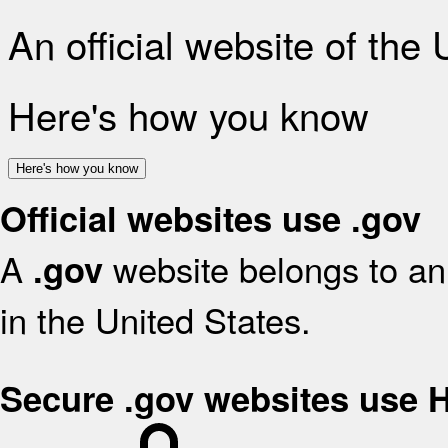
An official website of the
Here's how you know
Here's how you know
Official websites use .gov
A
website belongs to an 
.gov
in the United States.
Secure .gov websites use