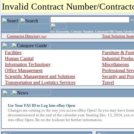
Invalid Contract Number/Contrac
i
enter
Keywords, Contract Number, Contractor/Mfr Name,Sche
Contractor Directory
Total Solution Sear
(a-z)
Facilities
Furniture & Furn
Human Capital
Industrial Produ
Information Technology
Miscellaneous
Office Management
Professional Ser
Scientific Management and Solutions
Security and Pro
Transportation and Logistics Services
Travel
Use Your FAS ID to Log Into eBuy Open
Changes are coming to the way you access eBuy Open! As you may have hear
decommissioned at the end of the calendar year. Starting Dec. 13, 2024, you w
into eBuy Open. Be on the lookout for further information.