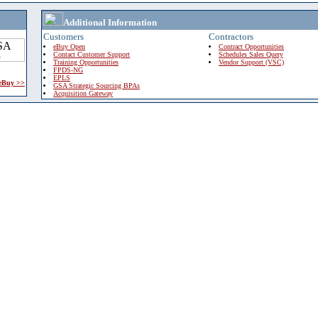
Additional Information
Customers
Contractors
eBuy Open
Contract Opportunities
Contact Customer Support
Schedules Sales Query
Training Opportunities
Vendor Support (VSC)
FPDS-NG
EPLS
 eBuy >>
GSA Strategic Sourcing BPAs
Acquisition Gateway