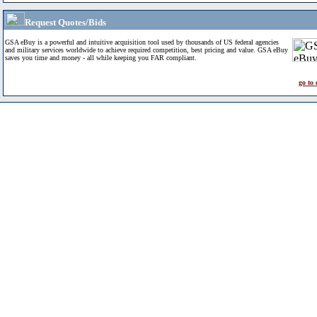
Request Quotes/Bids
GSA eBuy is a powerful and intuitive acquisition tool used by thousands of US federal agencies
and military services worldwide to achieve required competition, best pricing and value. GSA eBuy
saves you time and money - all while keeping you FAR compliant.
go to