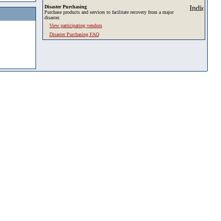
Disaster Purchasing
Purchase products and services to facilitate recovery from a major
disaster.
View participating vendors
Disaster Purchasing FAQ