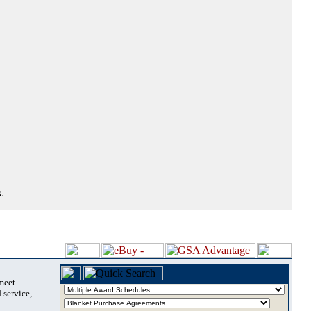
.
 meet
 service,