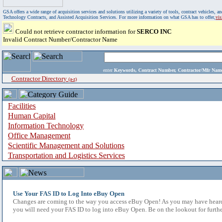
GSA offers a wide range of acquisition services and solutions utilizing a variety of tools, contract vehicles
Technology Contracts, and Assisted Acquisition Services. For more information on what GSA has to offer,
vi
Could not retrieve contractor information for
SERCO INC
Invalid Contract Number/Contractor Name
enter
Keywords, Contract Number, Contractor/Mfr N
Contractor Directory
(a-z)
Facilities
Human Capital
Information Technology
Office Management
Scientific Management and Solutions
Transportation and Logistics Services
Use Your FAS ID to Log Into eBuy Open
Changes are coming to the way you access eBuy Open! As you may have heard,
you will need your FAS ID to log into eBuy Open. Be on the lookout for furthe