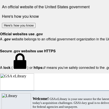
An official website of the United States government
Here's how you know
Here's how you know
Official websites use .gov
A
website belongs to an official government organization in the U
.gov
Secure .gov websites use HTTPS
A
(
) or
means you've safely connected to the .gov
lock
https://
Welcome!
GSA eLibrary is your one source for the lates
today's acquisition challenges. GSA's key goal is to deliver
for federal agencies and taxpayers.