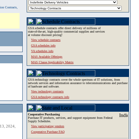
tion Contracts,
GSA schedule contracts offer direct delivery of millions of
state-of-the-art, high-quality commercial supplies and services
at volume discount pricing!
View schedule contracts
GSA schedules info
VA schedules info
MAS Available Offerings
MAS Clause Applicability Matrix
GSA technology contracts cover the whole spectrum of IT solutions, from
network services and information assurance to telecommunications and purchase
of hardware and software.
View technology contracts
GSA technology contracts info
Cooperative Purchasing
Purchase IT products, services, and support equipment from Federal
Supply Schedules.
13, 2024,
View participating vendors
Cooperative Purchase FAQ