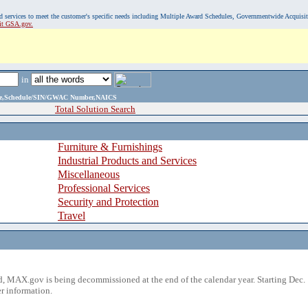
, and services to meet the customer's specific needs including Multiple Award Schedules, Governmentwide Acquisi
sit GSA.gov.
in
ame,Schedule/SIN/GWAC Number,NAICS
Total Solution Search
Furniture & Furnishings
Industrial Products and Services
Miscellaneous
Professional Services
Security and Protection
Travel
 MAX.gov is being decommissioned at the end of the calendar year. Starting Dec. 
r information.