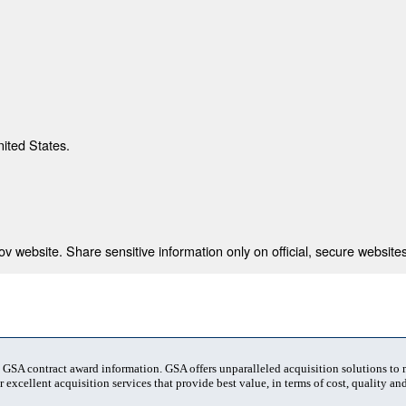
nited States.
 website. Share sensitive information only on official, secure websites
t GSA contract award information. GSA offers unparalleled acquisition solutions to
 excellent acquisition services that provide best value, in terms of cost, quality and