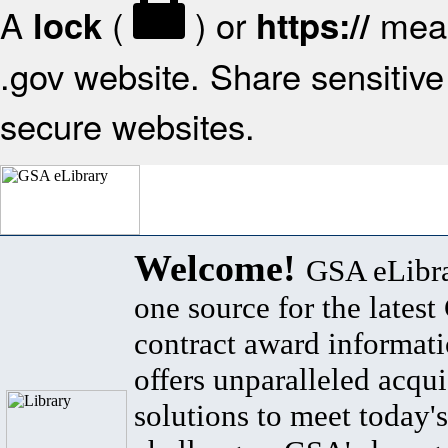
A
(
) or
mean
lock
https://
.gov website. Share sensitive 
secure websites.
Welcome!
GSA eLibra
one source for the lates
contract award informat
offers unparalleled acqui
solutions to meet today's