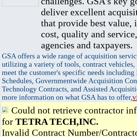
challenges. GSA's key go
deliver excellent acquisi
that provide best value, 
cost, quality and service,
agencies and taxpayers.
GSA offers a wide range of acquisition servic
utilizing a variety of tools, contract vehicles,
meet the customer's specific needs including
Schedules, Governmentwide Acquisition Cont
Technology Contracts, and Assisted Acquisiti
more information on what GSA has to offer,
v
Could not retrieve contractor in
for
TETRA TECH,INC.
Invalid Contract Number/Contrac