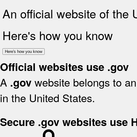
An official website of the
Here's how you know
Here's how you know
Official websites use .gov
A
website belongs to an 
.gov
in the United States.
Secure .gov websites use