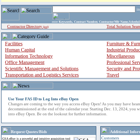
i
enter
Keywords, Contract Number, Contractor/Mfr Name,Sche
Contractor Directory
Total Solution Sear
(a-z)
Facilities
Furniture & Furn
Human Capital
Industrial Produ
Information Technology
Miscellaneous
Office Management
Professional Ser
Scientific Management and Solutions
Security and Pro
Transportation and Logistics Services
Travel
Use Your FAS ID to Log Into eBuy Open
Changes are coming to the way you access eBuy Open! As you may have hear
decommissioned at the end of the calendar year. Starting Dec. 13, 2024, you w
into eBuy Open. Be on the lookout for further information.
Request Quotes/Bids
Additional Infor
Customers
GSA eBuy is a powerful and intuitive acquisition tool