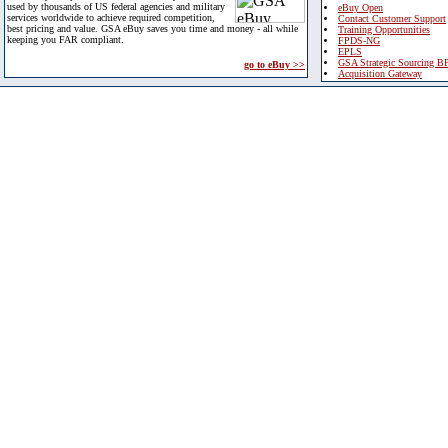
used by thousands of US federal agencies and military
eBuy Open
services worldwide to achieve required competition,
Contact Customer Support
best pricing and value. GSA eBuy saves you time and money - all while
Training Opportunities
keeping you FAR compliant.
FPDS-NG
EPLS
GSA Strategic Sourcing B
go to eBuy >>
Acquisition Gateway