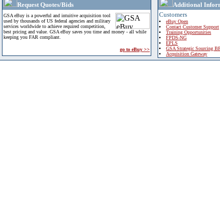
Request Quotes/Bids
Additional Infor
Customers
GSA eBuy is a powerful and intuitive acquisition tool
used by thousands of US federal agencies and military
eBuy Open
services worldwide to achieve required competition,
Contact Customer Support
best pricing and value. GSA eBuy saves you time and money - all while
Training Opportunities
keeping you FAR compliant.
FPDS-NG
EPLS
GSA Strategic Sourcing B
go to eBuy >>
Acquisition Gateway