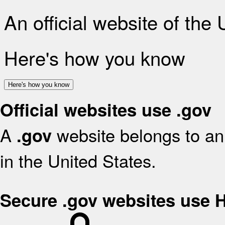
An official website of the
Here's how you know
Here's how you know
Official websites use .gov
A
website belongs to an 
.gov
in the United States.
Secure .gov websites use