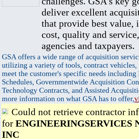
challenges. GSA's key go
deliver excellent acquisi
that provide best value, 
cost, quality and service,
agencies and taxpayers.
GSA offers a wide range of acquisition servic
utilizing a variety of tools, contract vehicles,
meet the customer's specific needs including
Schedules, Governmentwide Acquisition Cont
Technology Contracts, and Assisted Acquisiti
more information on what GSA has to offer,
v
Could not retrieve contractor in
for
ENGINEERINGSERVICES
INC