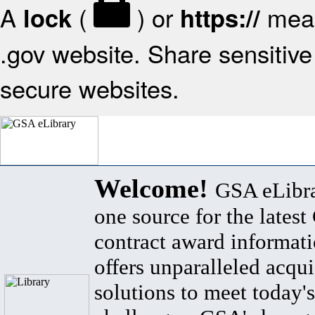
A
(
) or
mean
lock
https://
.gov website. Share sensitive 
secure websites.
Welcome!
GSA eLibra
one source for the lates
contract award informat
offers unparalleled acqui
solutions to meet today's