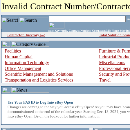
Invalid Contract Number/Contrac
i
enter
Keywords, Contract Number, Contractor/Mfr Name,Sche
Contractor Directory
Total Solution Sear
(a-z)
Facilities
Furniture & Furn
Human Capital
Industrial Produ
Information Technology
Miscellaneous
Office Management
Professional Ser
Scientific Management and Solutions
Security and Pro
Transportation and Logistics Services
Travel
Use Your FAS ID to Log Into eBuy Open
Changes are coming to the way you access eBuy Open! As you may have hear
decommissioned at the end of the calendar year. Starting Dec. 13, 2024, you w
into eBuy Open. Be on the lookout for further information.