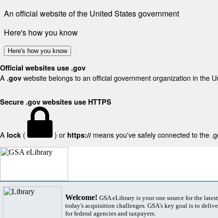
An official website of the United States government
Here's how you know
Here's how you know
Official websites use .gov
A
website belongs to an official government organization in the U
.gov
Secure .gov websites use HTTPS
A
(
) or
means you've safely connected to the .gov
lock
https://
Welcome!
GSA eLibrary is your one source for the lates
today's acquisition challenges. GSA's key goal is to deliver
for federal agencies and taxpayers.