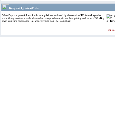
Request Quotes/Bids
GSA eBuy is a powerful and intuitive acquisition tool used by thousands of US federal agencies
and military services worldwide to achieve required competition, best pricing and value. GSA eBuy
saves you time and money - all while keeping you FAR compliant.
go to