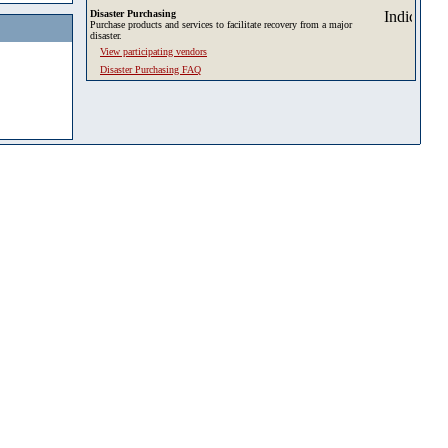
Disaster Purchasing
Purchase products and services to facilitate recovery from a major
disaster.
View participating vendors
Disaster Purchasing FAQ