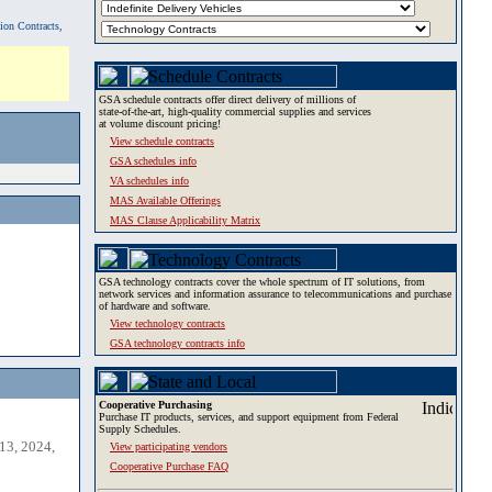
tion Contracts,
GSA schedule contracts offer direct delivery of millions of
state-of-the-art, high-quality commercial supplies and services
at volume discount pricing!
View schedule contracts
GSA schedules info
VA schedules info
MAS Available Offerings
MAS Clause Applicability Matrix
GSA technology contracts cover the whole spectrum of IT solutions, from
network services and information assurance to telecommunications and purchase
of hardware and software.
View technology contracts
GSA technology contracts info
Cooperative Purchasing
Purchase IT products, services, and support equipment from Federal
Supply Schedules.
13, 2024,
View participating vendors
Cooperative Purchase FAQ