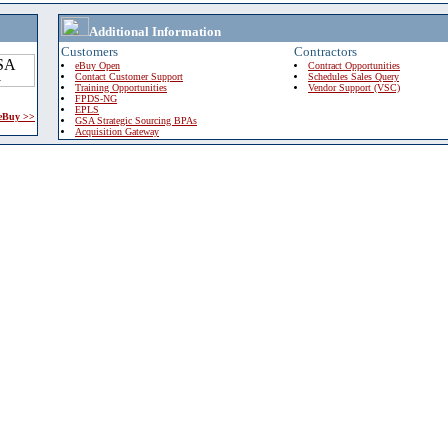
Additional Information
Customers
Contractors
eBuy Open
Contract Opportunities
Contact Customer Support
Schedules Sales Query
Training Opportunities
Vendor Support (VSC)
FPDS-NG
EPLS
 eBuy >>
GSA Strategic Sourcing BPAs
Acquisition Gateway