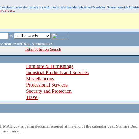
, and services to meet the customer's specific needs including Multiple Award Schedules, Governmentwide Acquisi
sit GSA.gov.
in
ame,Schedule/SIN/GWAC Number,NAICS
Total Solution Search
Furniture & Furnishings
Industrial Products and Services
Miscellaneous
Professional Services
Security and Protection
Travel
 MAX.gov is being decommissioned at the end of the calendar year. Starting Dec. 
r information.