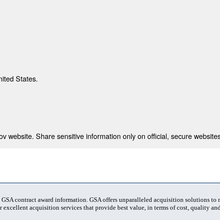
nited States.
 website. Share sensitive information only on official, secure websites
t GSA contract award information. GSA offers unparalleled acquisition solutions to
 excellent acquisition services that provide best value, in terms of cost, quality and