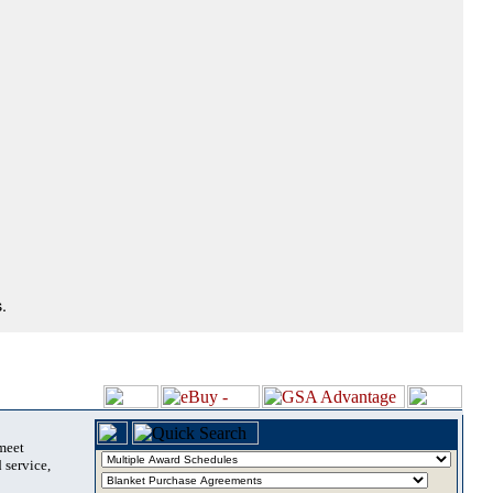
.
 meet
 service,