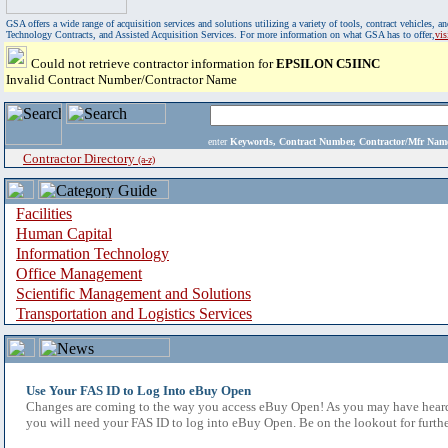
GSA offers a wide range of acquisition services and solutions utilizing a variety of tools, contract vehicles
Technology Contracts, and Assisted Acquisition Services. For more information on what GSA has to offer,
vi
Could not retrieve contractor information for
EPSILON C5IINC
Invalid Contract Number/Contractor Name
enter
Keywords, Contract Number, Contractor/Mfr N
Contractor Directory
(a-z)
Facilities
Human Capital
Information Technology
Office Management
Scientific Management and Solutions
Transportation and Logistics Services
Use Your FAS ID to Log Into eBuy Open
Changes are coming to the way you access eBuy Open! As you may have heard,
you will need your FAS ID to log into eBuy Open. Be on the lookout for furthe