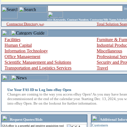
i
enter
Keywords, Contract Number, Contractor/Mfr Name,Sche
Contractor Directory
Total Solution Sear
(a-z)
Facilities
Furniture & Furn
Human Capital
Industrial Produ
Information Technology
Miscellaneous
Office Management
Professional Ser
Scientific Management and Solutions
Security and Pro
Transportation and Logistics Services
Travel
Use Your FAS ID to Log Into eBuy Open
Changes are coming to the way you access eBuy Open! As you may have hear
decommissioned at the end of the calendar year. Starting Dec. 13, 2024, you w
into eBuy Open. Be on the lookout for further information.
Request Quotes/Bids
Additional Infor
Customers
GSA eBuy is a powerful and intuitive acquisition tool