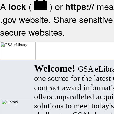
A
(
) or
mean
lock
https://
.gov website. Share sensitive 
secure websites.
Welcome!
GSA eLibra
one source for the lates
contract award informat
offers unparalleled acqui
solutions to meet today's