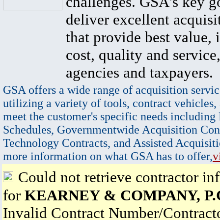
challenges. GSA's key go
deliver excellent acquisi
that provide best value, 
cost, quality and service,
agencies and taxpayers.
GSA offers a wide range of acquisition servic
utilizing a variety of tools, contract vehicles,
meet the customer's specific needs including
Schedules, Governmentwide Acquisition Cont
Technology Contracts, and Assisted Acquisiti
more information on what GSA has to offer,
v
Could not retrieve contractor in
for
KEARNEY & COMPANY, P.
Invalid Contract Number/Contrac