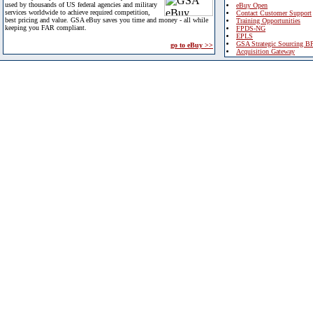
used by thousands of US federal agencies and military
eBuy Open
services worldwide to achieve required competition,
Contact Customer Support
best pricing and value. GSA eBuy saves you time and money - all while
Training Opportunities
keeping you FAR compliant.
FPDS-NG
EPLS
GSA Strategic Sourcing B
go to eBuy >>
Acquisition Gateway