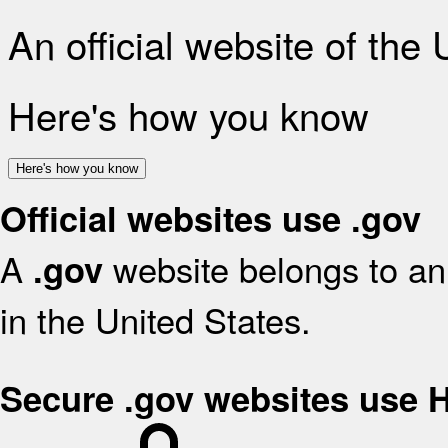
An official website of the
Here's how you know
Here's how you know
Official websites use .gov
A
website belongs to an 
.gov
in the United States.
Secure .gov websites use