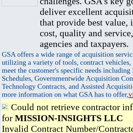
challenges. GSA's key go
deliver excellent acquisi
that provide best value, 
cost, quality and service,
agencies and taxpayers.
GSA offers a wide range of acquisition servic
utilizing a variety of tools, contract vehicles,
meet the customer's specific needs including
Schedules, Governmentwide Acquisition Cont
Technology Contracts, and Assisted Acquisiti
more information on what GSA has to offer,
v
Could not retrieve contractor in
for
MISSION-INSIGHTS LLC
Invalid Contract Number/Contrac