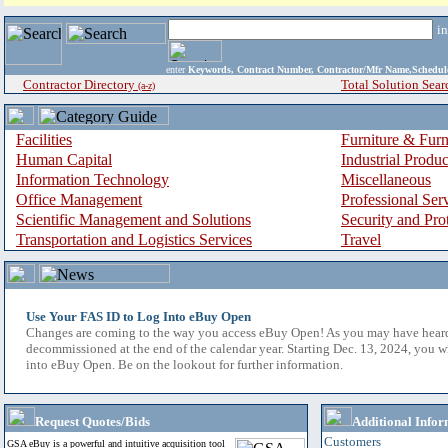
i
enter
Keywords, Contract Number, Contractor/Mfr Name,Sche
Contractor Directory
Total Solution Sear
(a-z)
Facilities
Furniture & Furn
Human Capital
Industrial Produ
Information Technology
Miscellaneous
Office Management
Professional Ser
Scientific Management and Solutions
Security and Pro
Transportation and Logistics Services
Travel
Use Your FAS ID to Log Into eBuy Open
Changes are coming to the way you access eBuy Open! As you may have hear
decommissioned at the end of the calendar year. Starting Dec. 13, 2024, you w
into eBuy Open. Be on the lookout for further information.
Request Quotes/Bids
Additional Infor
Customers
GSA eBuy is a powerful and intuitive acquisition tool