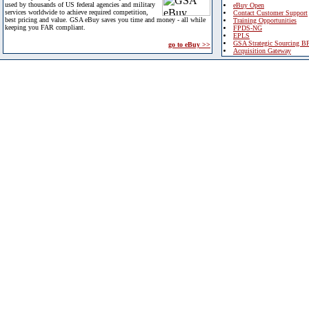
used by thousands of US federal agencies and military
eBuy Open
services worldwide to achieve required competition,
Contact Customer Support
best pricing and value. GSA eBuy saves you time and money - all while
Training Opportunities
keeping you FAR compliant.
FPDS-NG
EPLS
GSA Strategic Sourcing B
go to eBuy >>
Acquisition Gateway