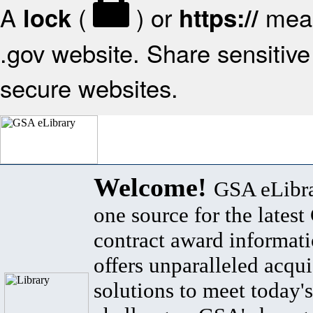
A
(
) or
mean
lock
https://
.gov website. Share sensitive 
secure websites.
Welcome!
GSA eLibra
one source for the lates
contract award informat
offers unparalleled acqui
solutions to meet today's