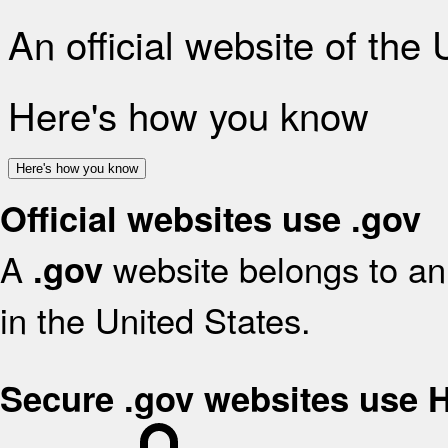
An official website of the
Here's how you know
Here's how you know
Official websites use .gov
A
website belongs to an 
.gov
in the United States.
Secure .gov websites use