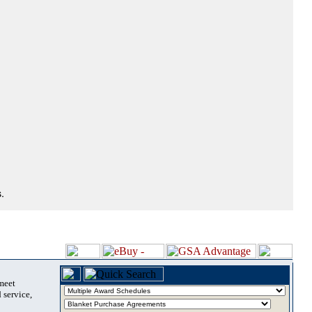
.
 meet
 service,