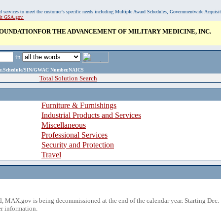
, and services to meet the customer's specific needs including Multiple Award Schedules, Governmentwide Acquisi
sit GSA.gov.
OUNDATIONFOR THE ADVANCEMENT OF MILITARY MEDICINE, INC.
in
ame,Schedule/SIN/GWAC Number,NAICS
Total Solution Search
Furniture & Furnishings
Industrial Products and Services
Miscellaneous
Professional Services
Security and Protection
Travel
 MAX.gov is being decommissioned at the end of the calendar year. Starting Dec. 
r information.