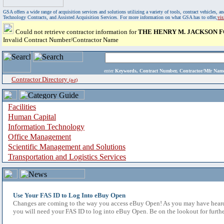
GSA offers a wide range of acquisition services and solutions utilizing a variety of tools, contract vehicles
Technology Contracts, and Assisted Acquisition Services. For more information on what GSA has to offer,
vi
Could not retrieve contractor information for
THE HENRY M. JACKSON F
Invalid Contract Number/Contractor Name
enter
Keywords, Contract Number, Contractor/Mfr N
Contractor Directory
(a-z)
Facilities
Human Capital
Information Technology
Office Management
Scientific Management and Solutions
Transportation and Logistics Services
Use Your FAS ID to Log Into eBuy Open
Changes are coming to the way you access eBuy Open! As you may have heard,
you will need your FAS ID to log into eBuy Open. Be on the lookout for furthe