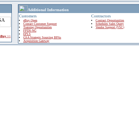
Additional Information
Customers
Contractors
eBuy Open
Contract Opportunities
Contact Customer Support
Schedules Sales Query
Training Opportunities
Vendor Support (VSC)
FPDS-NG
EPLS
 eBuy >>
GSA Strategic Sourcing BPAs
Acquisition Gateway