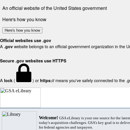
An official website of the United States government
Here's how you know
Here's how you know
Official websites use .gov
A
website belongs to an official government organization in the U
.gov
Secure .gov websites use HTTPS
A
(
) or
means you've safely connected to the .gov
lock
https://
Welcome!
GSA eLibrary is your one source for the lates
today's acquisition challenges. GSA's key goal is to deliver
for federal agencies and taxpayers.