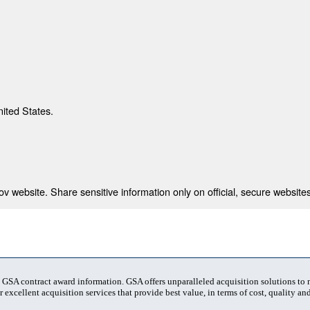
nited States.
 website. Share sensitive information only on official, secure websites
t GSA contract award information. GSA offers unparalleled acquisition solutions to
 excellent acquisition services that provide best value, in terms of cost, quality and