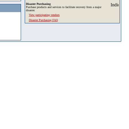
Disaster Purchasing
Purchase products and services to facilitate recovery from a major
disaster.
View participating vendors
Disaster Purchasing FAQ