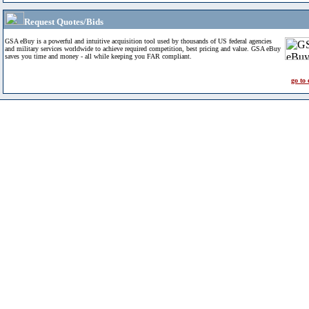
Request Quotes/Bids
GSA eBuy is a powerful and intuitive acquisition tool used by thousands of US federal agencies
and military services worldwide to achieve required competition, best pricing and value. GSA eBuy
saves you time and money - all while keeping you FAR compliant.
go to