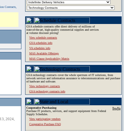
tion Contracts,
GSA schedule contracts offer direct delivery of millions of
state-of-the-art, high-quality commercial supplies and services
at volume discount pricing!
View schedule contracts
GSA schedules info
VA schedules info
MAS Available Offerings
MAS Clause Applicability Matrix
GSA technology contracts cover the whole spectrum of IT solutions, from
network services and information assurance to telecommunications and purchase
of hardware and software.
View technology contracts
GSA technology contracts info
Cooperative Purchasing
Purchase IT products, services, and support equipment from Federal
Supply Schedules.
13, 2024,
View participating vendors
Cooperative Purchase FAQ