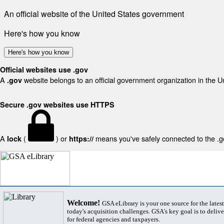
An official website of the United States government
Here's how you know
Here's how you know
Official websites use .gov
A
website belongs to an official government organization in the U
.gov
Secure .gov websites use HTTPS
A
(
) or
means you've safely connected to the .gov
lock
https://
Welcome!
GSA eLibrary is your one source for the lates
today's acquisition challenges. GSA's key goal is to deliver
for federal agencies and taxpayers.