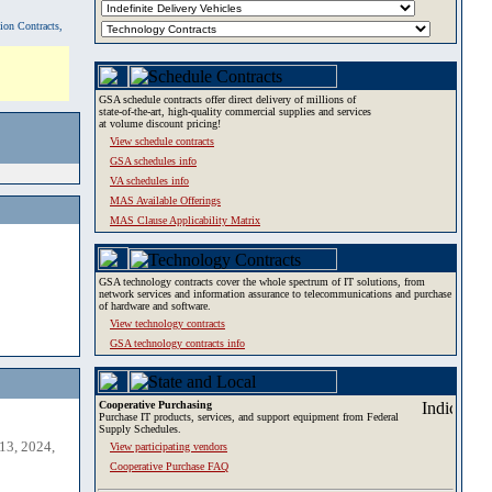
tion Contracts,
GSA schedule contracts offer direct delivery of millions of
state-of-the-art, high-quality commercial supplies and services
at volume discount pricing!
View schedule contracts
GSA schedules info
VA schedules info
MAS Available Offerings
MAS Clause Applicability Matrix
GSA technology contracts cover the whole spectrum of IT solutions, from
network services and information assurance to telecommunications and purchase
of hardware and software.
View technology contracts
GSA technology contracts info
Cooperative Purchasing
Purchase IT products, services, and support equipment from Federal
Supply Schedules.
13, 2024,
View participating vendors
Cooperative Purchase FAQ