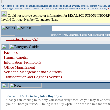
GSA offers a wide range of acquisition services and solutions utilizing a variety of tools, contract vehicles
Technology Contracts, and Assisted Acquisition Services. For more information on what GSA has to offer,
vi
Could not retrieve contractor information for
BIXAL SOLUTIONS INCOR
Invalid Contract Number/Contractor Name
enter
Keywords, Contract Number, Contractor/Mfr N
Contractor Directory
(a-z)
Facilities
Human Capital
Information Technology
Office Management
Scientific Management and Solutions
Transportation and Logistics Services
Use Your FAS ID to Log Into eBuy Open
Changes are coming to the way you access eBuy Open! As you may have heard,
you will need your FAS ID to log into eBuy Open. Be on the lookout for furthe