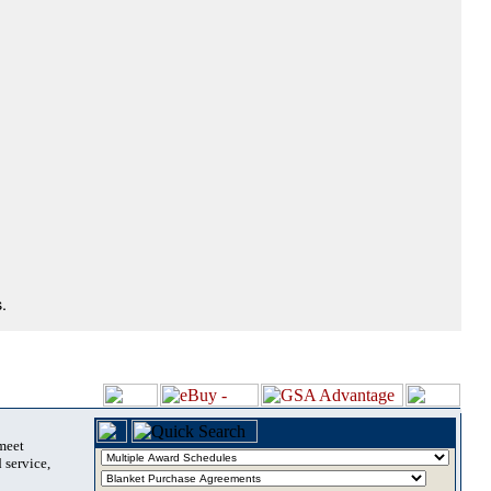
.
 meet
 service,