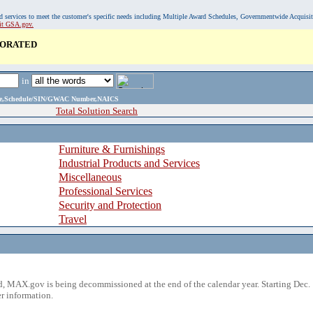
, and services to meet the customer's specific needs including Multiple Award Schedules, Governmentwide Acquisi
sit GSA.gov.
PORATED
in
ame,Schedule/SIN/GWAC Number,NAICS
Total Solution Search
Furniture & Furnishings
Industrial Products and Services
Miscellaneous
Professional Services
Security and Protection
Travel
 MAX.gov is being decommissioned at the end of the calendar year. Starting Dec. 
r information.