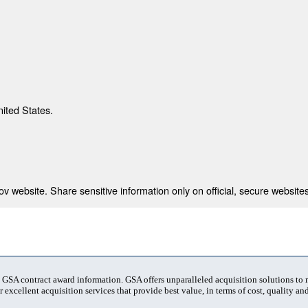
nited States.
 website. Share sensitive information only on official, secure websites
t GSA contract award information. GSA offers unparalleled acquisition solutions to
 excellent acquisition services that provide best value, in terms of cost, quality and