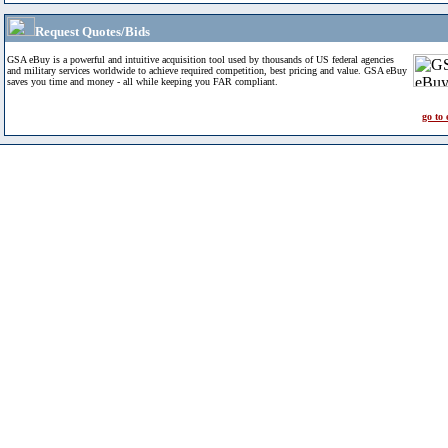
Request Quotes/Bids
GSA eBuy is a powerful and intuitive acquisition tool used by thousands of US federal agencies
and military services worldwide to achieve required competition, best pricing and value. GSA eBuy
saves you time and money - all while keeping you FAR compliant.
go to