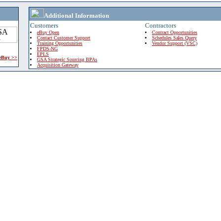
Additional Information
Customers
Contractors
eBuy Open
Contract Opportunities
Contact Customer Support
Schedules Sales Query
Training Opportunities
Vendor Support (VSC)
FPDS-NG
EPLS
 eBuy >>
GSA Strategic Sourcing BPAs
Acquisition Gateway