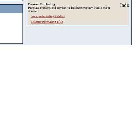
Disaster Purchasing
Purchase products and services to facilitate recovery from a major
disaster.
View participating vendors
Disaster Purchasing FAQ