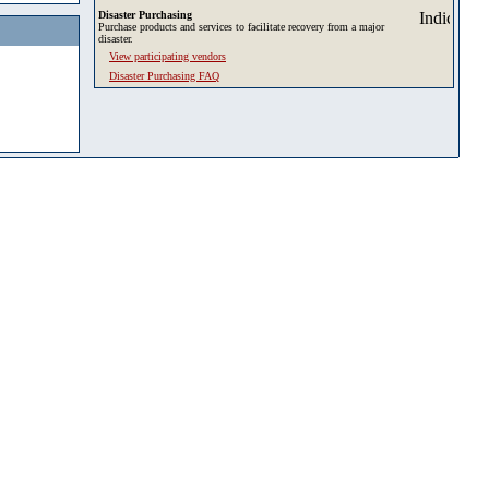
Disaster Purchasing
Purchase products and services to facilitate recovery from a major
disaster.
View participating vendors
Disaster Purchasing FAQ