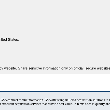
nited States.
 website. Share sensitive information only on official, secure websites
t GSA contract award information. GSA offers unparalleled acquisition solutions to
 excellent acquisition services that provide best value, in terms of cost, quality and