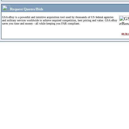
Request Quotes/Bids
GSA eBuy is a powerful and intuitive acquisition tool used by thousands of US federal agencies
and military services worldwide to achieve required competition, best pricing and value. GSA eBuy
saves you time and money - all while keeping you FAR compliant.
go to