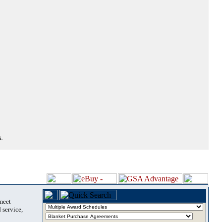
.
 meet
 service,