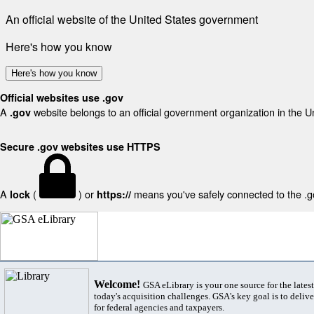
An official website of the United States government
Here's how you know
Here's how you know
Official websites use .gov
A
website belongs to an official government organization in the U
.gov
Secure .gov websites use HTTPS
A
(
) or
means you've safely connected to the .gov
lock
https://
Welcome!
GSA eLibrary is your one source for the lates
today's acquisition challenges. GSA's key goal is to deliver
for federal agencies and taxpayers.