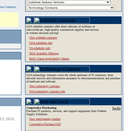
tion Contracts,
GSA schedule contracts offer direct delivery of millions of
state-of-the-art, high-quality commercial supplies and services
at volume discount pricing!
View schedule contracts
GSA schedules info
VA schedules info
MAS Available Offerings
MAS Clause Applicability Matrix
GSA technology contracts cover the whole spectrum of IT solutions, from
network services and information assurance to telecommunications and purchase
of hardware and software.
View technology contracts
GSA technology contracts info
Cooperative Purchasing
Purchase IT products, services, and support equipment from Federal
Supply Schedules.
13, 2024,
View participating vendors
Cooperative Purchase FAQ