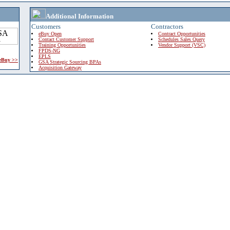
Additional Information
Customers
Contractors
eBuy Open
Contract Opportunities
Contact Customer Support
Schedules Sales Query
Training Opportunities
Vendor Support (VSC)
FPDS-NG
EPLS
 eBuy >>
GSA Strategic Sourcing BPAs
Acquisition Gateway