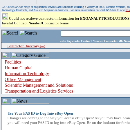
GSA offers a wide range of acquisition services and solutions utilizing a variety of tools, contract vehicles
Technology Contracts, and Assisted Acquisition Services. For more information on what GSA has to offer,
vi
Could not retrieve contractor information for
EXOANALYTICSOLUTIONS 
Invalid Contract Number/Contractor Name
enter
Keywords, Contract Number, Contractor/Mfr N
Contractor Directory
(a-z)
Facilities
Human Capital
Information Technology
Office Management
Scientific Management and Solutions
Transportation and Logistics Services
Use Your FAS ID to Log Into eBuy Open
Changes are coming to the way you access eBuy Open! As you may have heard,
you will need your FAS ID to log into eBuy Open. Be on the lookout for furthe