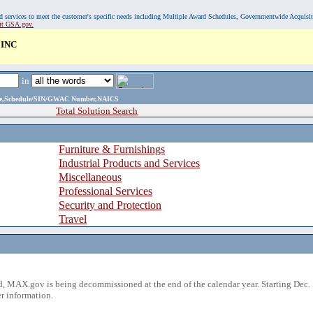
, and services to meet the customer's specific needs including Multiple Award Schedules, Governmentwide Acquisi
sit GSA.gov.
INC
in
ame,Schedule/SIN/GWAC Number,NAICS
Total Solution Search
Furniture & Furnishings
Industrial Products and Services
Miscellaneous
Professional Services
Security and Protection
Travel
 MAX.gov is being decommissioned at the end of the calendar year. Starting Dec. 
r information.