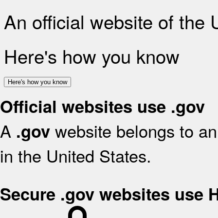
An official website of the
Here's how you know
Here's how you know
Official websites use .gov
A
website belongs to an 
.gov
in the United States.
Secure .gov websites use