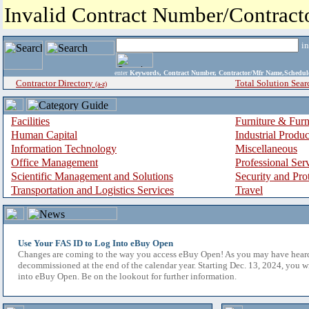
Invalid Contract Number/Contrac
i
enter
Keywords, Contract Number, Contractor/Mfr Name,Sche
Contractor Directory
Total Solution Sear
(a-z)
Facilities
Furniture & Furn
Human Capital
Industrial Produ
Information Technology
Miscellaneous
Office Management
Professional Ser
Scientific Management and Solutions
Security and Pro
Transportation and Logistics Services
Travel
Use Your FAS ID to Log Into eBuy Open
Changes are coming to the way you access eBuy Open! As you may have hear
decommissioned at the end of the calendar year. Starting Dec. 13, 2024, you w
into eBuy Open. Be on the lookout for further information.