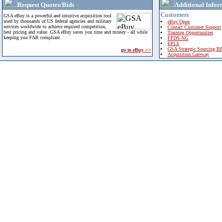
Request Quotes/Bids
Additional Infor
Customers
GSA eBuy is a powerful and intuitive acquisition tool
used by thousands of US federal agencies and military
eBuy Open
services worldwide to achieve required competition,
Contact Customer Support
best pricing and value. GSA eBuy saves you time and money - all while
Training Opportunities
keeping you FAR compliant.
FPDS-NG
EPLS
GSA Strategic Sourcing B
go to eBuy >>
Acquisition Gateway