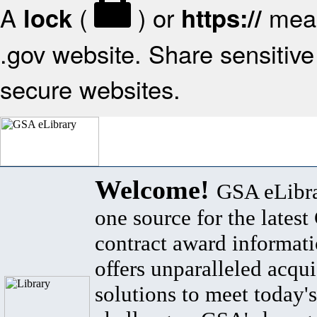
A
(
) or
mean
lock
https://
.gov website. Share sensitive 
secure websites.
Welcome!
GSA eLibra
one source for the lates
contract award informat
offers unparalleled acqui
solutions to meet today's