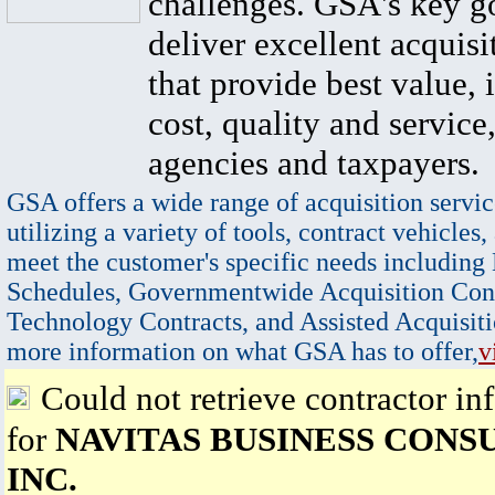
challenges. GSA's key go
deliver excellent acquisi
that provide best value, 
cost, quality and service,
agencies and taxpayers.
GSA offers a wide range of acquisition servic
utilizing a variety of tools, contract vehicles,
meet the customer's specific needs including
Schedules, Governmentwide Acquisition Cont
Technology Contracts, and Assisted Acquisiti
more information on what GSA has to offer,
v
Could not retrieve contractor in
for
NAVITAS BUSINESS CONS
INC.