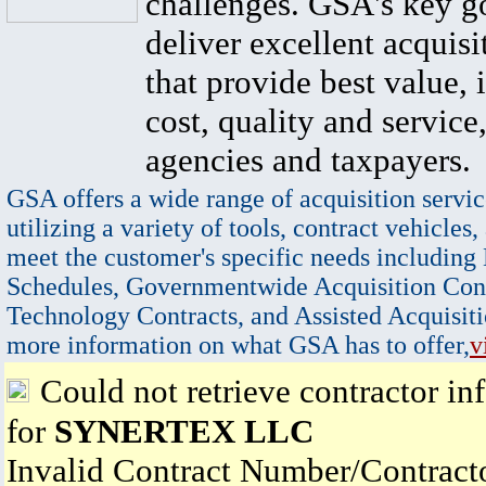
challenges. GSA's key go
deliver excellent acquisi
that provide best value, 
cost, quality and service,
agencies and taxpayers.
GSA offers a wide range of acquisition servic
utilizing a variety of tools, contract vehicles,
meet the customer's specific needs including
Schedules, Governmentwide Acquisition Cont
Technology Contracts, and Assisted Acquisiti
more information on what GSA has to offer,
v
Could not retrieve contractor in
for
SYNERTEX LLC
Invalid Contract Number/Contrac