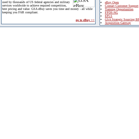
used by thousands of US federal agencies and military
eBuy Open
services worldwide to achieve required competition,
Contact Customer Support
best pricing and value. GSA eBuy saves you time and money - all while
Training Opportunities
keeping you FAR compliant.
FPDS-NG
EPLS
GSA Strategic Sourcing B
go to eBuy >>
Acquisition Gateway