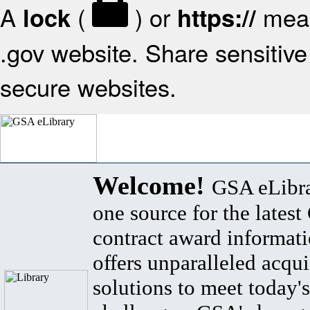
A
(
) or
mean
lock
https://
.gov website. Share sensitive 
secure websites.
Welcome!
GSA eLibra
one source for the lates
contract award informat
offers unparalleled acqui
solutions to meet today's