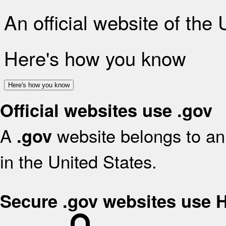
An official website of the
Here's how you know
Here's how you know
Official websites use .gov
A
website belongs to an 
.gov
in the United States.
Secure .gov websites use