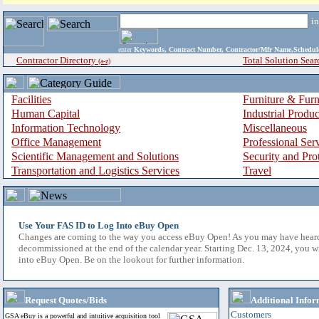
i
enter
Keywords, Contract Number, Contractor/Mfr Name,Sche
Contractor Directory
Total Solution Sear
(a-z)
Facilities
Furniture & Furn
Human Capital
Industrial Produ
Information Technology
Miscellaneous
Office Management
Professional Ser
Scientific Management and Solutions
Security and Pro
Transportation and Logistics Services
Travel
Use Your FAS ID to Log Into eBuy Open
Changes are coming to the way you access eBuy Open! As you may have hear
decommissioned at the end of the calendar year. Starting Dec. 13, 2024, you w
into eBuy Open. Be on the lookout for further information.
Request Quotes/Bids
Additional Infor
Customers
GSA eBuy is a powerful and intuitive acquisition tool