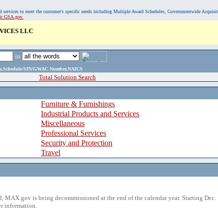
, and services to meet the customer's specific needs including Multiple Award Schedules, Governmentwide Acquisi
sit GSA.gov.
VICES LLC
in
ame,Schedule/SIN/GWAC Number,NAICS
Total Solution Search
Furniture & Furnishings
Industrial Products and Services
Miscellaneous
Professional Services
Security and Protection
Travel
 MAX.gov is being decommissioned at the end of the calendar year. Starting Dec. 
r information.