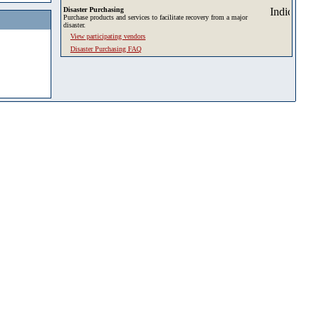
Disaster Purchasing
Purchase products and services to facilitate recovery from a major
disaster.
View participating vendors
Disaster Purchasing FAQ