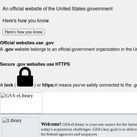
An official website of the United States government
Here's how you know
Here's how you know
Official websites use .gov
A
website belongs to an official government organization in the U
.gov
Secure .gov websites use HTTPS
A
(
) or
means you've safely connected to the .gov
lock
https://
Welcome!
GSA eLibrary is your one source for the lates
today's acquisition challenges. GSA's key goal is to deliver
for federal agencies and taxpayers.