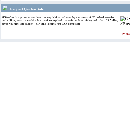
Request Quotes/Bids
GSA eBuy is a powerful and intuitive acquisition tool used by thousands of US federal agencies
and military services worldwide to achieve required competition, best pricing and value. GSA eBuy
saves you time and money - all while keeping you FAR compliant.
go to