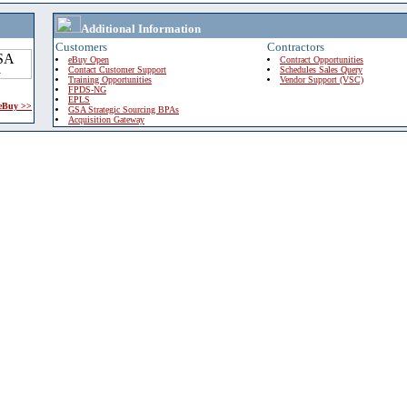
Additional Information
Customers
Contractors
eBuy Open
Contract Opportunities
Contact Customer Support
Schedules Sales Query
Training Opportunities
Vendor Support (VSC)
FPDS-NG
EPLS
 eBuy >>
GSA Strategic Sourcing BPAs
Acquisition Gateway