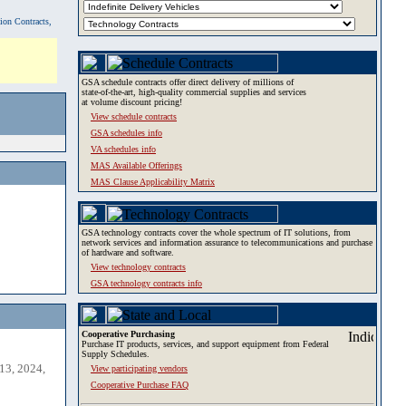
tion Contracts,
GSA schedule contracts offer direct delivery of millions of
state-of-the-art, high-quality commercial supplies and services
at volume discount pricing!
View schedule contracts
GSA schedules info
VA schedules info
MAS Available Offerings
MAS Clause Applicability Matrix
GSA technology contracts cover the whole spectrum of IT solutions, from
network services and information assurance to telecommunications and purchase
of hardware and software.
View technology contracts
GSA technology contracts info
Cooperative Purchasing
Purchase IT products, services, and support equipment from Federal
Supply Schedules.
13, 2024,
View participating vendors
Cooperative Purchase FAQ