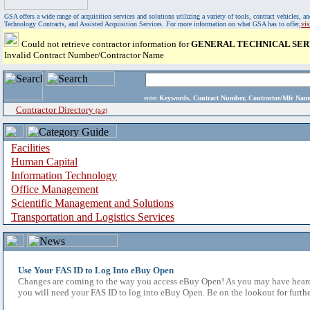
GSA offers a wide range of acquisition services and solutions utilizing a variety of tools, contract vehicles
Technology Contracts, and Assisted Acquisition Services. For more information on what GSA has to offer,
vi
Could not retrieve contractor information for
GENERAL TECHNICAL SER
Invalid Contract Number/Contractor Name
enter
Keywords, Contract Number, Contractor/Mfr N
Contractor Directory
(a-z)
Facilities
Human Capital
Information Technology
Office Management
Scientific Management and Solutions
Transportation and Logistics Services
Use Your FAS ID to Log Into eBuy Open
Changes are coming to the way you access eBuy Open! As you may have heard,
you will need your FAS ID to log into eBuy Open. Be on the lookout for furthe