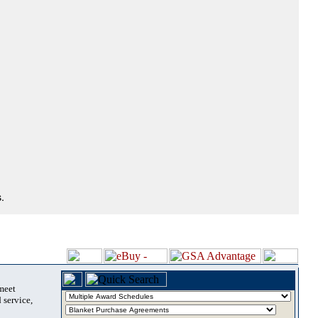
.
 meet
 service,