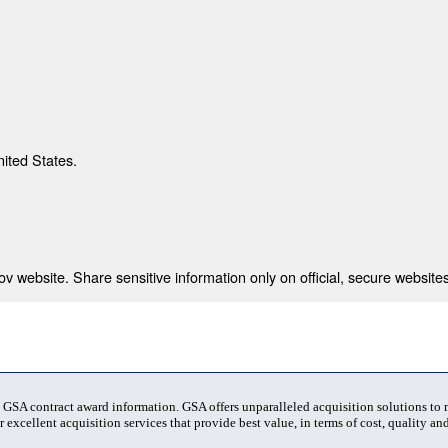
nited States.
 website. Share sensitive information only on official, secure websites
t GSA contract award information. GSA offers unparalleled acquisition solutions to
 excellent acquisition services that provide best value, in terms of cost, quality and