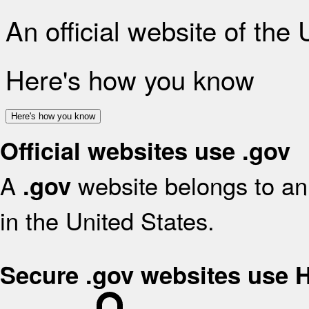
An official website of the
Here's how you know
Here's how you know
Official websites use .gov
A
website belongs to an 
.gov
in the United States.
Secure .gov websites use