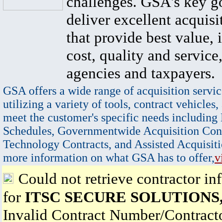
challenges. GSA's key go
deliver excellent acquisi
that provide best value, 
cost, quality and service,
agencies and taxpayers.
GSA offers a wide range of acquisition servic
utilizing a variety of tools, contract vehicles,
meet the customer's specific needs including
Schedules, Governmentwide Acquisition Cont
Technology Contracts, and Assisted Acquisiti
more information on what GSA has to offer,
v
Could not retrieve contractor in
for
ITSC SECURE SOLUTIONS
Invalid Contract Number/Contrac