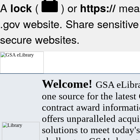
A
(
) or
mean
lock
https://
.gov website. Share sensitive 
secure websites.
Welcome!
GSA eLibra
one source for the lates
contract award informat
offers unparalleled acqui
solutions to meet today's