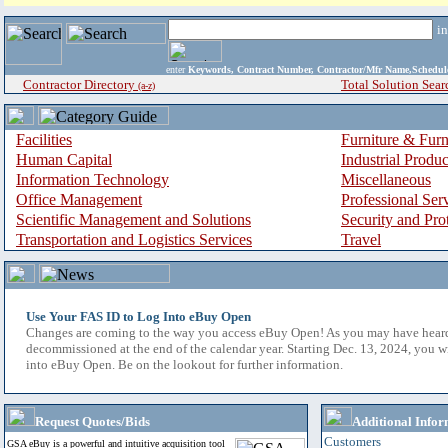
i
enter
Keywords, Contract Number, Contractor/Mfr Name,Sche
Contractor Directory
Total Solution Sear
(a-z)
Facilities
Furniture & Furn
Human Capital
Industrial Produ
Information Technology
Miscellaneous
Office Management
Professional Ser
Scientific Management and Solutions
Security and Pro
Transportation and Logistics Services
Travel
Use Your FAS ID to Log Into eBuy Open
Changes are coming to the way you access eBuy Open! As you may have hear
decommissioned at the end of the calendar year. Starting Dec. 13, 2024, you w
into eBuy Open. Be on the lookout for further information.
Request Quotes/Bids
Additional Infor
Customers
GSA eBuy is a powerful and intuitive acquisition tool