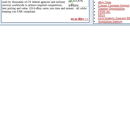
used by thousands of US federal agencies and military
eBuy Open
services worldwide to achieve required competition,
Contact Customer Support
best pricing and value. GSA eBuy saves you time and money - all while
Training Opportunities
keeping you FAR compliant.
FPDS-NG
EPLS
GSA Strategic Sourcing B
go to eBuy >>
Acquisition Gateway