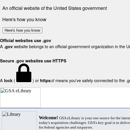
An official website of the United States government
Here's how you know
Here's how you know
Official websites use .gov
A
website belongs to an official government organization in the U
.gov
Secure .gov websites use HTTPS
A
(
) or
means you've safely connected to the .gov
lock
https://
Welcome!
GSA eLibrary is your one source for the lates
today's acquisition challenges. GSA's key goal is to deliver
for federal agencies and taxpayers.