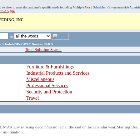
, and services to meet the customer's specific needs including Multiple Award Schedules, Governmentwide Acquisi
sit GSA.gov.
RING, INC.
in
ame,Schedule/SIN/GWAC Number,NAICS
Total Solution Search
Furniture & Furnishings
Industrial Products and Services
Miscellaneous
Professional Services
Security and Protection
Travel
 MAX.gov is being decommissioned at the end of the calendar year. Starting Dec. 
r information.