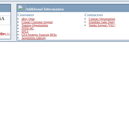
Additional Information
Customers
Contractors
eBuy Open
Contract Opportunities
Contact Customer Support
Schedules Sales Query
Training Opportunities
Vendor Support (VSC)
FPDS-NG
EPLS
 eBuy >>
GSA Strategic Sourcing BPAs
Acquisition Gateway