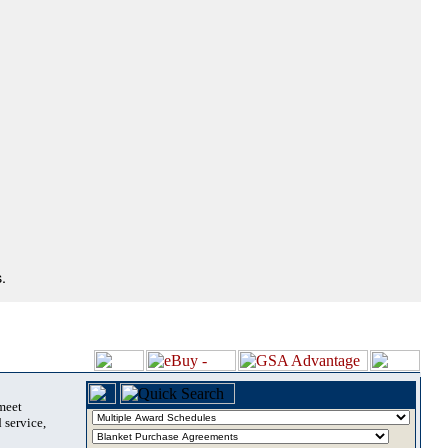
.
 meet
 service,