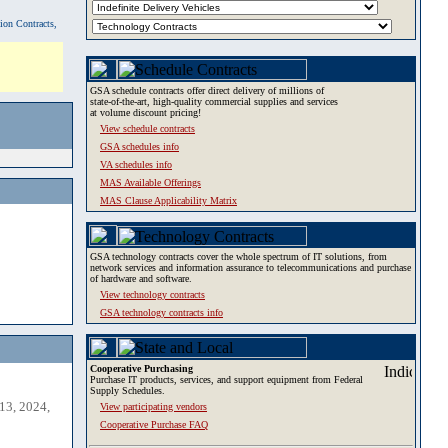
tion Contracts,
GSA schedule contracts offer direct delivery of millions of
state-of-the-art, high-quality commercial supplies and services
at volume discount pricing!
View schedule contracts
GSA schedules info
VA schedules info
MAS Available Offerings
MAS Clause Applicability Matrix
GSA technology contracts cover the whole spectrum of IT solutions, from
network services and information assurance to telecommunications and purchase
of hardware and software.
View technology contracts
GSA technology contracts info
Cooperative Purchasing
Purchase IT products, services, and support equipment from Federal
Supply Schedules.
13, 2024,
View participating vendors
Cooperative Purchase FAQ