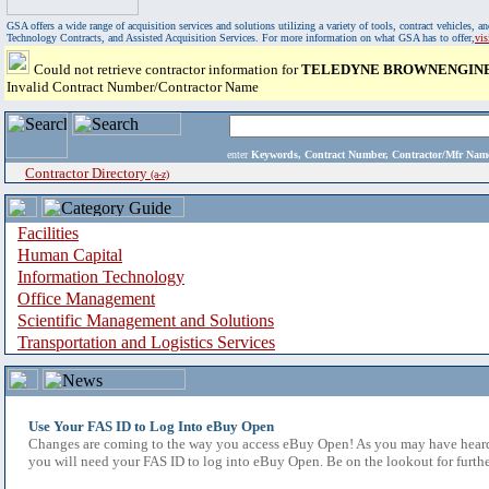
GSA offers a wide range of acquisition services and solutions utilizing a variety of tools, contract vehicles
Technology Contracts, and Assisted Acquisition Services. For more information on what GSA has to offer,
vi
Could not retrieve contractor information for
TELEDYNE BROWNENGINEE
Invalid Contract Number/Contractor Name
enter
Keywords, Contract Number, Contractor/Mfr N
Contractor Directory
(a-z)
Facilities
Human Capital
Information Technology
Office Management
Scientific Management and Solutions
Transportation and Logistics Services
Use Your FAS ID to Log Into eBuy Open
Changes are coming to the way you access eBuy Open! As you may have heard,
you will need your FAS ID to log into eBuy Open. Be on the lookout for furthe