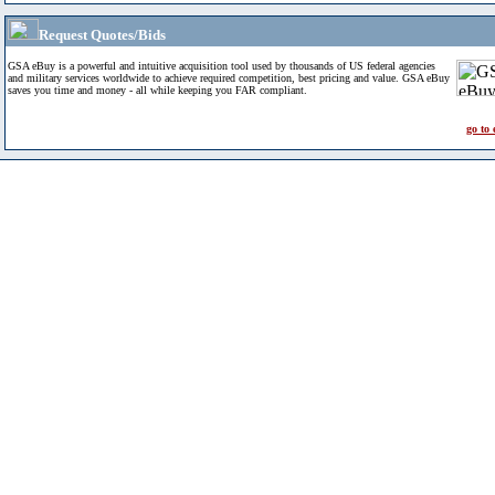
Request Quotes/Bids
GSA eBuy is a powerful and intuitive acquisition tool used by thousands of US federal agencies
and military services worldwide to achieve required competition, best pricing and value. GSA eBuy
saves you time and money - all while keeping you FAR compliant.
go to