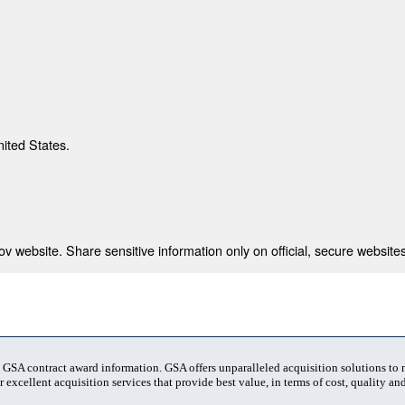
nited States.
 website. Share sensitive information only on official, secure websites
t GSA contract award information. GSA offers unparalleled acquisition solutions to
 excellent acquisition services that provide best value, in terms of cost, quality and