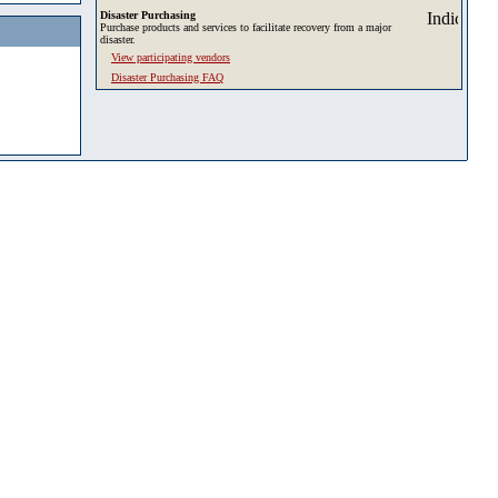
Disaster Purchasing
Purchase products and services to facilitate recovery from a major
disaster.
View participating vendors
Disaster Purchasing FAQ