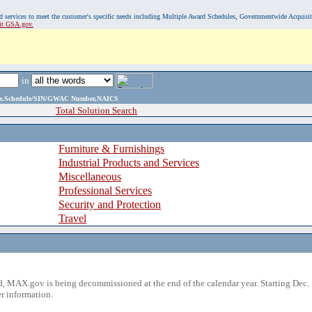
, and services to meet the customer's specific needs including Multiple Award Schedules, Governmentwide Acquisi
sit GSA.gov.
in
ame,Schedule/SIN/GWAC Number,NAICS
Total Solution Search
Furniture & Furnishings
Industrial Products and Services
Miscellaneous
Professional Services
Security and Protection
Travel
 MAX.gov is being decommissioned at the end of the calendar year. Starting Dec. 
r information.