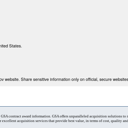
nited States.
 website. Share sensitive information only on official, secure websites
t GSA contract award information. GSA offers unparalleled acquisition solutions to
 excellent acquisition services that provide best value, in terms of cost, quality and