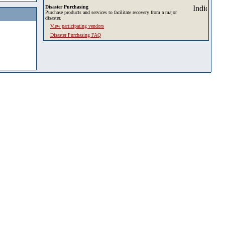
Disaster Purchasing
Purchase products and services to facilitate recovery from a major
disaster.
View participating vendors
Disaster Purchasing FAQ