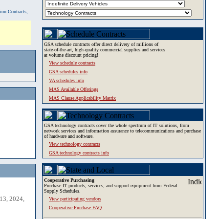
tion Contracts,
GSA schedule contracts offer direct delivery of millions of
state-of-the-art, high-quality commercial supplies and services
at volume discount pricing!
View schedule contracts
GSA schedules info
VA schedules info
MAS Available Offerings
MAS Clause Applicability Matrix
GSA technology contracts cover the whole spectrum of IT solutions, from
network services and information assurance to telecommunications and purchase
of hardware and software.
View technology contracts
GSA technology contracts info
Cooperative Purchasing
Purchase IT products, services, and support equipment from Federal
Supply Schedules.
13, 2024,
View participating vendors
Cooperative Purchase FAQ