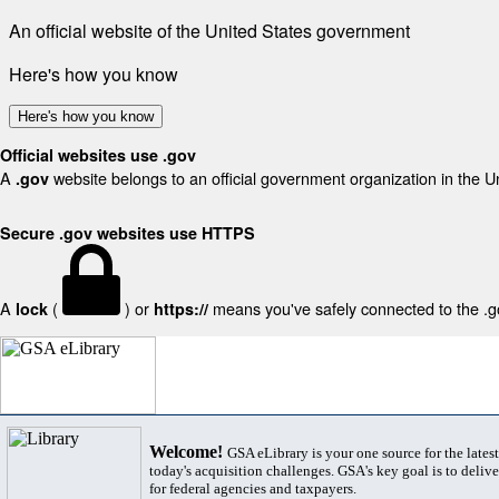
An official website of the United States government
Here's how you know
Here's how you know
Official websites use .gov
A
website belongs to an official government organization in the U
.gov
Secure .gov websites use HTTPS
A
(
) or
means you've safely connected to the .gov
lock
https://
Welcome!
GSA eLibrary is your one source for the lates
today's acquisition challenges. GSA's key goal is to deliver
for federal agencies and taxpayers.