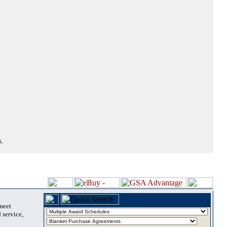
.
 meet
 service,