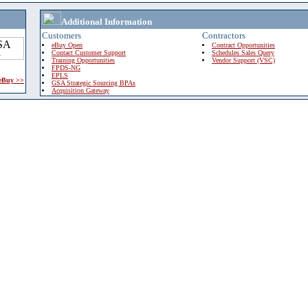
Additional Information
Customers
Contractors
eBuy Open
Contract Opportunities
Contact Customer Support
Schedules Sales Query
Training Opportunities
Vendor Support (VSC)
FPDS-NG
EPLS
 eBuy >>
GSA Strategic Sourcing BPAs
Acquisition Gateway