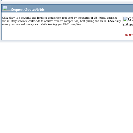
Request Quotes/Bids
GSA eBuy is a powerful and intuitive acquisition tool used by thousands of US federal agencies
and military services worldwide to achieve required competition, best pricing and value. GSA eBuy
saves you time and money - all while keeping you FAR compliant.
go to