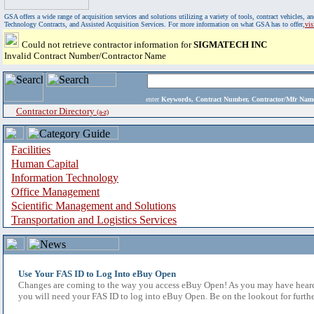
GSA offers a wide range of acquisition services and solutions utilizing a variety of tools, contract vehicles
Technology Contracts, and Assisted Acquisition Services. For more information on what GSA has to offer,
vi
Could not retrieve contractor information for
SIGMATECH INC
Invalid Contract Number/Contractor Name
enter
Keywords, Contract Number, Contractor/Mfr N
Contractor Directory
(a-z)
Facilities
Human Capital
Information Technology
Office Management
Scientific Management and Solutions
Transportation and Logistics Services
Use Your FAS ID to Log Into eBuy Open
Changes are coming to the way you access eBuy Open! As you may have heard,
you will need your FAS ID to log into eBuy Open. Be on the lookout for furthe