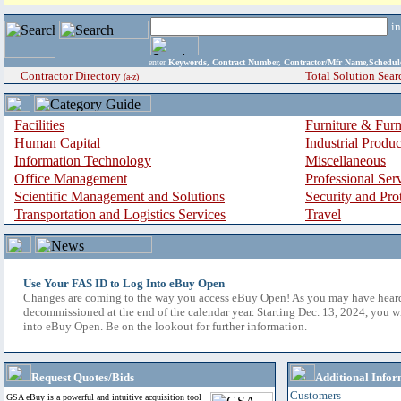
i
enter
Keywords, Contract Number, Contractor/Mfr Name,Sche
Contractor Directory
Total Solution Sear
(a-z)
Facilities
Furniture & Furn
Human Capital
Industrial Produ
Information Technology
Miscellaneous
Office Management
Professional Ser
Scientific Management and Solutions
Security and Pro
Transportation and Logistics Services
Travel
Use Your FAS ID to Log Into eBuy Open
Changes are coming to the way you access eBuy Open! As you may have hear
decommissioned at the end of the calendar year. Starting Dec. 13, 2024, you w
into eBuy Open. Be on the lookout for further information.
Request Quotes/Bids
Additional Infor
Customers
GSA eBuy is a powerful and intuitive acquisition tool