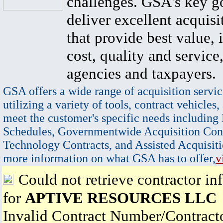
challenges. GSA's key go
deliver excellent acquisi
that provide best value, 
cost, quality and service,
agencies and taxpayers.
GSA offers a wide range of acquisition servic
utilizing a variety of tools, contract vehicles,
meet the customer's specific needs including
Schedules, Governmentwide Acquisition Cont
Technology Contracts, and Assisted Acquisiti
more information on what GSA has to offer,
v
Could not retrieve contractor in
for
APTIVE RESOURCES LLC
Invalid Contract Number/Contrac