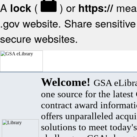
A
(
) or
mean
lock
https://
.gov website. Share sensitive 
secure websites.
Welcome!
GSA eLibra
one source for the lates
contract award informat
offers unparalleled acqui
solutions to meet today's