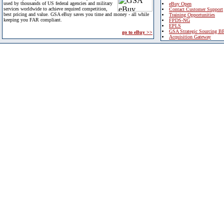
used by thousands of US federal agencies and military
eBuy Open
services worldwide to achieve required competition,
Contact Customer Support
best pricing and value. GSA eBuy saves you time and money - all while
Training Opportunities
keeping you FAR compliant.
FPDS-NG
EPLS
GSA Strategic Sourcing B
go to eBuy >>
Acquisition Gateway