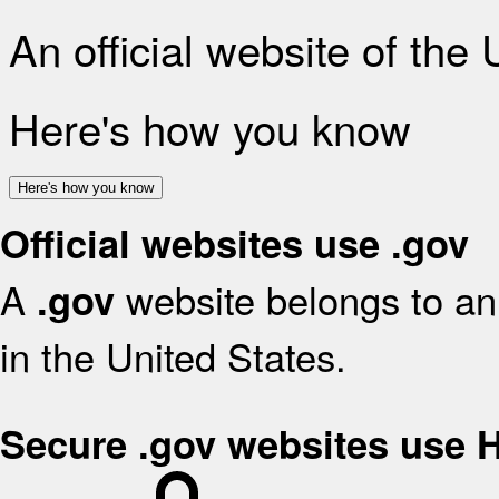
An official website of the
Here's how you know
Here's how you know
Official websites use .gov
A
website belongs to an 
.gov
in the United States.
Secure .gov websites use