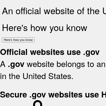
An official website of the
Here's how you know
Here's how you know
Official websites use .gov
A
website belongs to an 
.gov
in the United States.
Secure .gov websites use