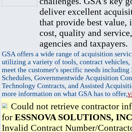
challenges. GSA's key go
deliver excellent acquisi
that provide best value, 
cost, quality and service,
agencies and taxpayers.
GSA offers a wide range of acquisition servic
utilizing a variety of tools, contract vehicles,
meet the customer's specific needs including
Schedules, Governmentwide Acquisition Cont
Technology Contracts, and Assisted Acquisiti
more information on what GSA has to offer,
v
Could not retrieve contractor in
for
ESSNOVA SOLUTIONS, INC
Invalid Contract Number/Contrac