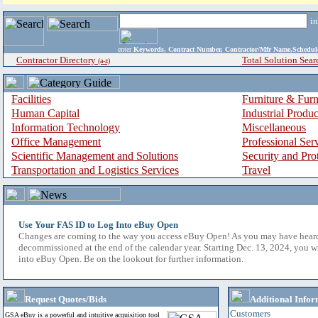
i
enter
Keywords, Contract Number, Contractor/Mfr Name,Sche
Contractor Directory
Total Solution Sear
(a-z)
Facilities
Furniture & Furn
Human Capital
Industrial Produ
Information Technology
Miscellaneous
Office Management
Professional Ser
Scientific Management and Solutions
Security and Pro
Transportation and Logistics Services
Travel
Use Your FAS ID to Log Into eBuy Open
Changes are coming to the way you access eBuy Open! As you may have hear
decommissioned at the end of the calendar year. Starting Dec. 13, 2024, you w
into eBuy Open. Be on the lookout for further information.
Request Quotes/Bids
Additional Infor
Customers
GSA eBuy is a powerful and intuitive acquisition tool