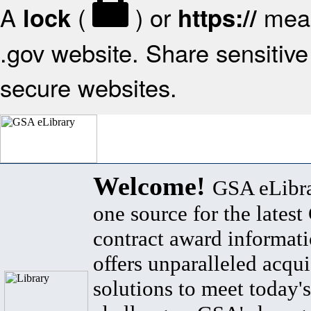
A
(
) or
mean
lock
https://
.gov website. Share sensitive 
secure websites.
Welcome!
GSA eLibra
one source for the lates
contract award informat
offers unparalleled acqui
solutions to meet today's