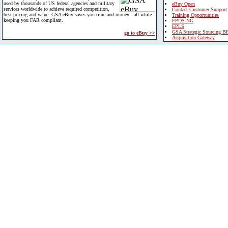
used by thousands of US federal agencies and military
eBuy Open
services worldwide to achieve required competition,
Contact Customer Support
best pricing and value. GSA eBuy saves you time and money - all while
Training Opportunities
keeping you FAR compliant.
FPDS-NG
EPLS
GSA Strategic Sourcing B
go to eBuy >>
Acquisition Gateway