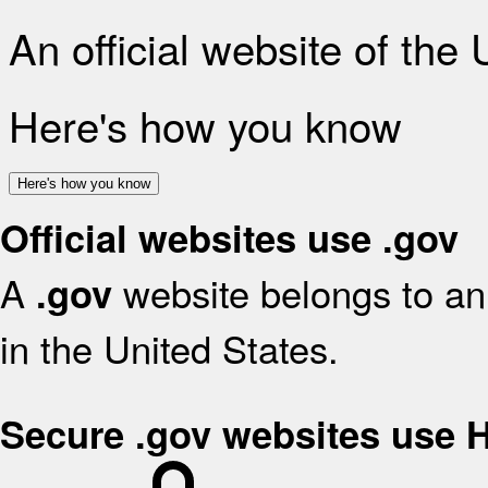
An official website of the
Here's how you know
Here's how you know
Official websites use .gov
A
website belongs to an 
.gov
in the United States.
Secure .gov websites use