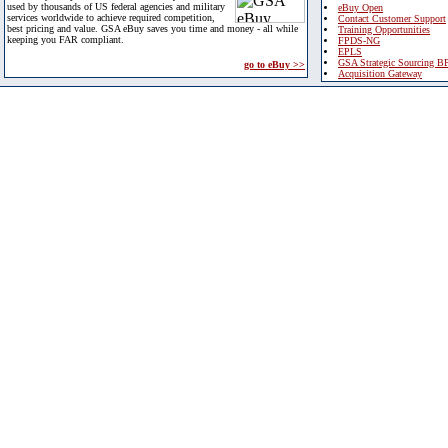
used by thousands of US federal agencies and military
eBuy Open
services worldwide to achieve required competition,
Contact Customer Support
best pricing and value. GSA eBuy saves you time and money - all while
Training Opportunities
keeping you FAR compliant.
FPDS-NG
EPLS
GSA Strategic Sourcing B
go to eBuy >>
Acquisition Gateway