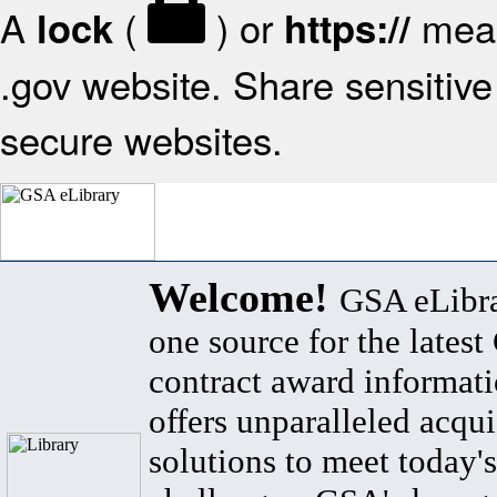
A
(
) or
mean
lock
https://
.gov website. Share sensitive 
secure websites.
Welcome!
GSA eLibra
one source for the lates
contract award informat
offers unparalleled acqui
solutions to meet today's