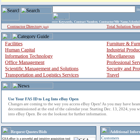
i
enter
Keywords, Contract Number, Contractor/Mfr Name,Sche
Contractor Directory
Total Solution Sear
(a-z)
Facilities
Furniture & Furn
Human Capital
Industrial Produ
Information Technology
Miscellaneous
Office Management
Professional Ser
Scientific Management and Solutions
Security and Pro
Transportation and Logistics Services
Travel
Use Your FAS ID to Log Into eBuy Open
Changes are coming to the way you access eBuy Open! As you may have hear
decommissioned at the end of the calendar year. Starting Dec. 13, 2024, you w
into eBuy Open. Be on the lookout for further information.
Request Quotes/Bids
Additional Infor
Customers
GSA eBuy is a powerful and intuitive acquisition tool