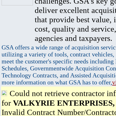
challenges. GSA's key go
deliver excellent acquisi
that provide best value, 
cost, quality and service,
agencies and taxpayers.
GSA offers a wide range of acquisition servic
utilizing a variety of tools, contract vehicles,
meet the customer's specific needs including
Schedules, Governmentwide Acquisition Cont
Technology Contracts, and Assisted Acquisiti
more information on what GSA has to offer,
v
Could not retrieve contractor in
for
VALKYRIE ENTERPRISES,
Invalid Contract Number/Contrac