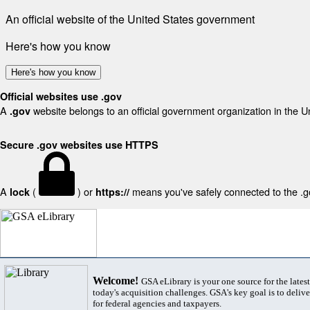
An official website of the United States government
Here's how you know
Here's how you know
Official websites use .gov
A
website belongs to an official government organization in the U
.gov
Secure .gov websites use HTTPS
A
(
) or
means you've safely connected to the .gov
lock
https://
Welcome!
GSA eLibrary is your one source for the lates
today's acquisition challenges. GSA's key goal is to deliver
for federal agencies and taxpayers.