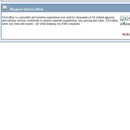
Request Quotes/Bids
GSA eBuy is a powerful and intuitive acquisition tool used by thousands of US federal agencies
and military services worldwide to achieve required competition, best pricing and value. GSA eBuy
saves you time and money - all while keeping you FAR compliant.
go to