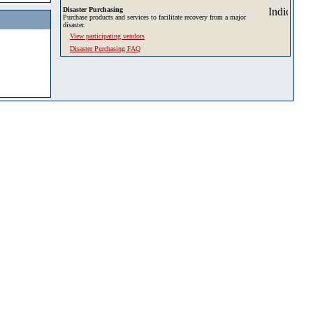
Disaster Purchasing
Purchase products and services to facilitate recovery from a major
disaster.
View participating vendors
Disaster Purchasing FAQ