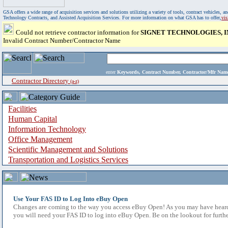
GSA offers a wide range of acquisition services and solutions utilizing a variety of tools, contract vehicles
Technology Contracts, and Assisted Acquisition Services. For more information on what GSA has to offer,
vi
Could not retrieve contractor information for
SIGNET TECHNOLOGIES, I
Invalid Contract Number/Contractor Name
enter
Keywords, Contract Number, Contractor/Mfr N
Contractor Directory
(a-z)
Facilities
Human Capital
Information Technology
Office Management
Scientific Management and Solutions
Transportation and Logistics Services
Use Your FAS ID to Log Into eBuy Open
Changes are coming to the way you access eBuy Open! As you may have heard,
you will need your FAS ID to log into eBuy Open. Be on the lookout for furthe