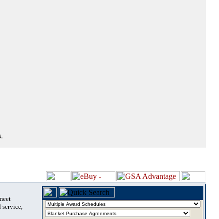
.
 meet
 service,