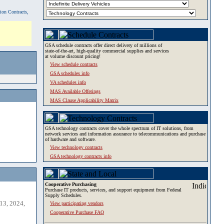
tion Contracts,
GSA schedule contracts offer direct delivery of millions of
state-of-the-art, high-quality commercial supplies and services
at volume discount pricing!
View schedule contracts
GSA schedules info
VA schedules info
MAS Available Offerings
MAS Clause Applicability Matrix
GSA technology contracts cover the whole spectrum of IT solutions, from
network services and information assurance to telecommunications and purchase
of hardware and software.
View technology contracts
GSA technology contracts info
Cooperative Purchasing
Purchase IT products, services, and support equipment from Federal
Supply Schedules.
13, 2024,
View participating vendors
Cooperative Purchase FAQ