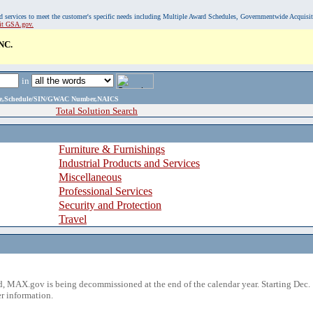
, and services to meet the customer's specific needs including Multiple Award Schedules, Governmentwide Acquisi
sit GSA.gov.
NC.
in
ame,Schedule/SIN/GWAC Number,NAICS
Total Solution Search
Furniture & Furnishings
Industrial Products and Services
Miscellaneous
Professional Services
Security and Protection
Travel
 MAX.gov is being decommissioned at the end of the calendar year. Starting Dec. 
r information.