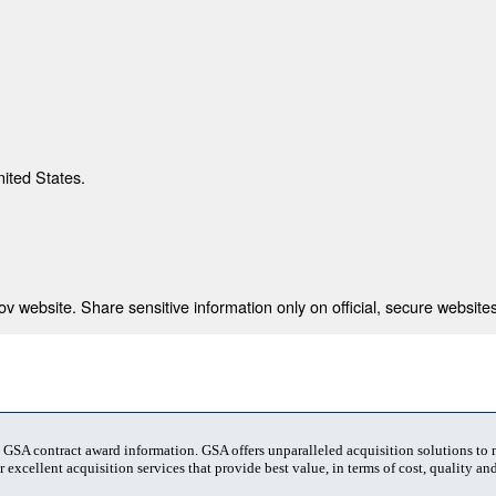
nited States.
 website. Share sensitive information only on official, secure websites
t GSA contract award information. GSA offers unparalleled acquisition solutions to
 excellent acquisition services that provide best value, in terms of cost, quality and