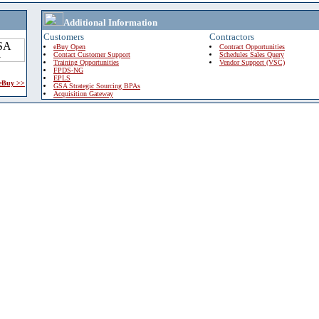
Additional Information
Customers
Contractors
eBuy Open
Contract Opportunities
Contact Customer Support
Schedules Sales Query
Training Opportunities
Vendor Support (VSC)
FPDS-NG
EPLS
 eBuy >>
GSA Strategic Sourcing BPAs
Acquisition Gateway