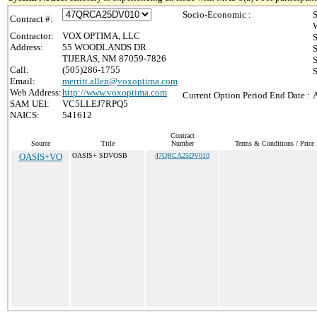
Socio-Economic :
S
Contract #:
Contractor:
VOX OPTIMA, LLC
Address:
55 WOODLANDS DR
S
TIJERAS, NM 87059-7826
S
Call:
(505)286-1755
S
Email:
merritt.allen@voxoptima.com
Web Address:
http://www.voxoptima.com
Current Option Period End Date :
A
SAM UEI:
VC5LLEJ7RPQ5
NAICS:
541612
Contract
Source
Title
Number
Terms & Conditions / Price 
OASIS+VO
OASIS+ SDVOSB
47QRCA25DV010