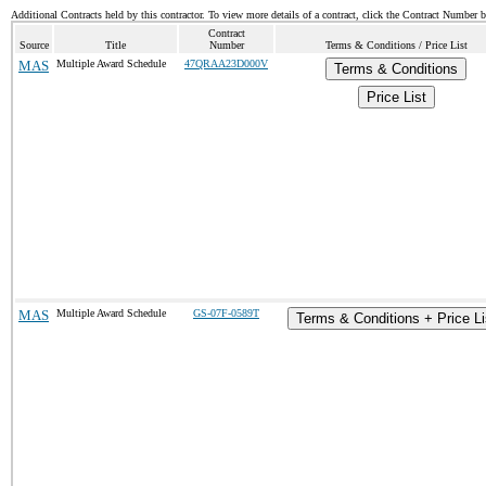
Additional Contracts held by this contractor. To view more details of a contract, click the Contract Number 
Contract
Source
Title
Number
Terms & Conditions / Price List
MAS
Multiple Award Schedule
47QRAA23D000V
Terms & Conditions
Price List
MAS
Multiple Award Schedule
GS-07F-0589T
Terms & Conditions + Price Li