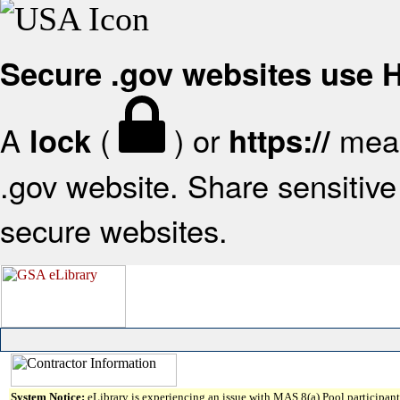
Secure .gov websites use
A
(
) or
mean
lock
https://
.gov website. Share sensitive 
secure websites.
System Notice:
eLibrary is experiencing an issue with MAS 8(a) Pool participant 