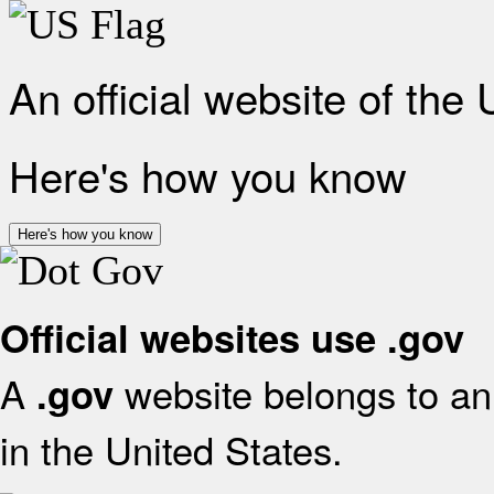
An official website of the
Here's how you know
Here's how you know
Official websites use .gov
A
website belongs to an 
.gov
in the United States.