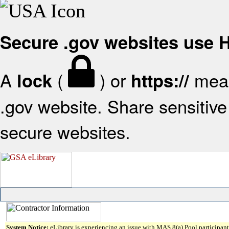
Secure .gov websites use
A
(
) or
mean
lock
https://
.gov website. Share sensitive 
secure websites.
System Notice:
eLibrary is experiencing an issue with MAS 8(a) Pool participant 