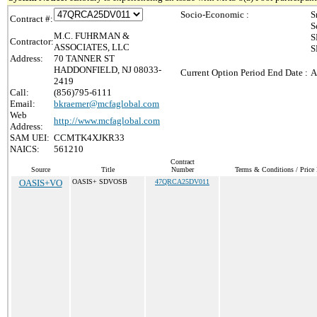
Socio-Economic :
S
Contract #:
S
M.C. FUHRMAN &
S
Contractor:
ASSOCIATES, LLC
S
Address:
70 TANNER ST
HADDONFIELD, NJ 08033-
Current Option Period End Date :
A
2419
Call:
(856)795-6111
Email:
bkraemer@mcfaglobal.com
Web
http://www.mcfaglobal.com
Address:
SAM UEI:
CCMTK4XJKR33
NAICS:
561210
Contract
Source
Title
Number
Terms & Conditions / Price 
OASIS+VO
OASIS+ SDVOSB
47QRCA25DV011