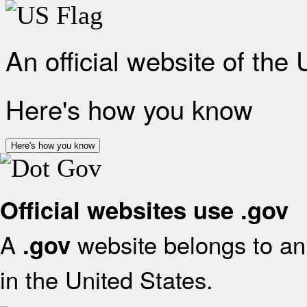
An official website of the
Here's how you know
Here's how you know
Official websites use .gov
A
website belongs to an 
.gov
in the United States.