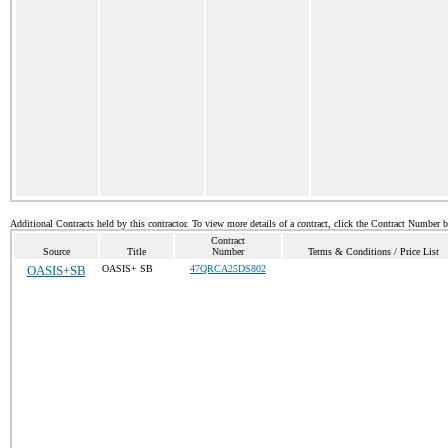
Additional Contracts held by this contractor. To view more details of a contract, click the Contract Number 
Contract
Source
Title
Number
Terms & Conditions / Price List
OASIS+SB
OASIS+ SB
47QRCA25DS802