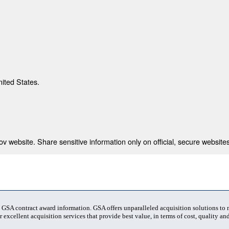
nited States.
 website. Share sensitive information only on official, secure websites
t GSA contract award information. GSA offers unparalleled acquisition solutions to
 excellent acquisition services that provide best value, in terms of cost, quality and