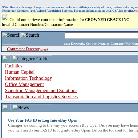
GSA offers a wide range of acquisition services and solutions utilizing a variety of tools, contract vehicles
Technology Contracts, and Assisted Acquisition Services. For more information on what GSA has to offer,
vi
Could not retrieve contractor information for
CROWNED GRACE INC
Invalid Contract Number/Contractor Name
enter
Keywords, Contract Number, Contractor/Mfr N
Contractor Directory
(a-z)
Facilities
Human Capital
Information Technology
Office Management
Scientific Management and Solutions
Transportation and Logistics Services
Use Your FAS ID to Log Into eBuy Open
Changes are coming to the way you access eBuy Open! As you may have heard,
you will need your FAS ID to log into eBuy Open. Be on the lookout for furthe