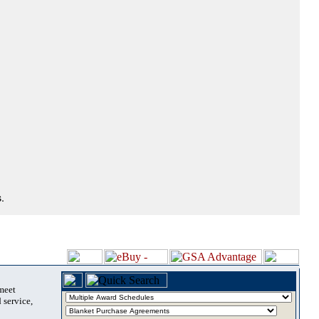
.
 meet
 service,