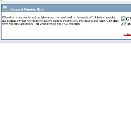
Request Quotes/Bids
GSA eBuy is a powerful and intuitive acquisition tool used by thousands of US federal agencies
and military services worldwide to achieve required competition, best pricing and value. GSA eBuy
saves you time and money - all while keeping you FAR compliant.
go to