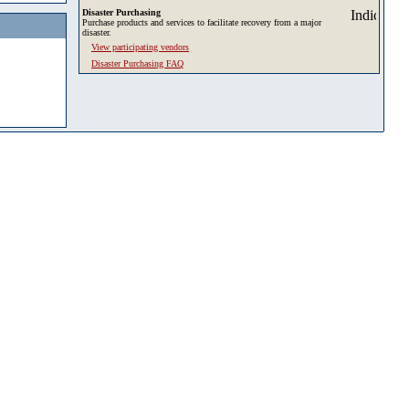
Disaster Purchasing
Purchase products and services to facilitate recovery from a major
disaster.
View participating vendors
Disaster Purchasing FAQ