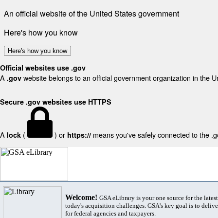
An official website of the United States government
Here's how you know
Here's how you know
Official websites use .gov
A
website belongs to an official government organization in the U
.gov
Secure .gov websites use HTTPS
A
(
) or
means you've safely connected to the .gov
lock
https://
Welcome!
GSA eLibrary is your one source for the lates
today's acquisition challenges. GSA's key goal is to deliver
for federal agencies and taxpayers.