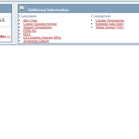
Additional Information
Customers
Contractors
eBuy Open
Contract Opportunities
Contact Customer Support
Schedules Sales Query
Training Opportunities
Vendor Support (VSC)
FPDS-NG
EPLS
 eBuy >>
GSA Strategic Sourcing BPAs
Acquisition Gateway