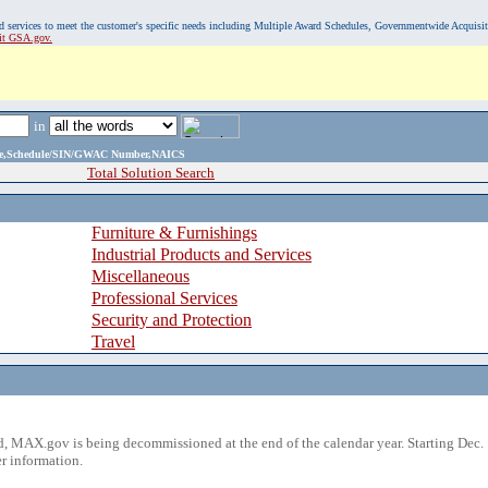
, and services to meet the customer's specific needs including Multiple Award Schedules, Governmentwide Acquisi
sit GSA.gov.
in
ame,Schedule/SIN/GWAC Number,NAICS
Total Solution Search
Furniture & Furnishings
Industrial Products and Services
Miscellaneous
Professional Services
Security and Protection
Travel
 MAX.gov is being decommissioned at the end of the calendar year. Starting Dec. 
r information.