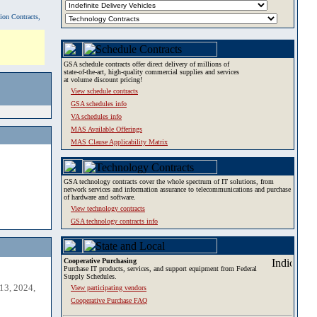
tion Contracts,
GSA schedule contracts offer direct delivery of millions of
state-of-the-art, high-quality commercial supplies and services
at volume discount pricing!
View schedule contracts
GSA schedules info
VA schedules info
MAS Available Offerings
MAS Clause Applicability Matrix
GSA technology contracts cover the whole spectrum of IT solutions, from
network services and information assurance to telecommunications and purchase
of hardware and software.
View technology contracts
GSA technology contracts info
Cooperative Purchasing
Purchase IT products, services, and support equipment from Federal
Supply Schedules.
13, 2024,
View participating vendors
Cooperative Purchase FAQ